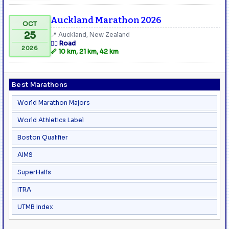
Auckland Marathon 2026
OCT
25
📍 Auckland, New Zealand
🏃‍♂️ Road
2026
📏 10 km, 21 km, 42 km
Best Marathons
World Marathon Majors
World Athletics Label
Boston Qualifier
AIMS
SuperHalfs
ITRA
UTMB Index