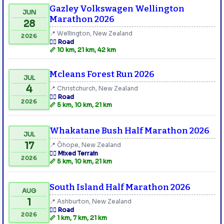
Gazley Volkswagen Wellington
JUN
Marathon 2026
28
📍 Wellington, New Zealand
2026
🏃‍♂️ Road
📏 10 km, 21 km, 42 km
Mcleans Forest Run 2026
JUL
4
📍 Christchurch, New Zealand
🏃‍♂️ Road
2026
📏 5 km, 10 km, 21 km
Whakatane Bush Half Marathon 2026
JUL
17
📍 Ōhope, New Zealand
🏃‍♂️ Mixed Terrain
2026
📏 5 km, 10 km, 21 km
South Island Half Marathon 2026
AUG
1
📍 Ashburton, New Zealand
🏃‍♂️ Road
2026
📏 1 km, 7 km, 21 km