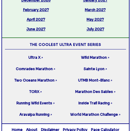
December 2026
January 2027
February 2027
March 2027
April 2027
May 2027
June 2027
July 2027
THE COOLEST ULTRA EVENT SERIES
Ultra X
Wild Marathon
↗
↗
Comrades Marathon
Sainte Lyon
↗
↗
Two Oceans Marathon
UTMB Mont-Blanc
↗
↗
TORX
Marathon Des Sables
↗
↗
Running Wild Events
Inside Trail Racing
↗
↗
Aravaipa Running
World Marathon Challenge
↗
↗
Home
About
Disclaimer
Privacy Policy
Pace Calculator