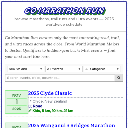
GO MARATHON RUN
browse marathons, trail runs and ultra events — 2026
worldwide schedule
Go Marathon Run curates only the most interesting road, trail,
and ultra races across the globe. From World Marathon Majors
to Boston Qualifiers to hidden-gem bucket-list events — find
your next start line here.
New Zealand
All Months
All Categories
2025 Clyde Classic
NOV
1
📍 Clyde, New Zealand
🏃‍♂️ Road
2025
📏 Kids, 5 km, 10 km, 21 km
2025 Wanganui 3 Bridges Marathon
NOV