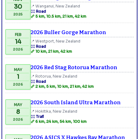
30
📍 Wanganui, New Zealand
🏃‍♂️ Road
2025
📏 5 km, 10.5 km, 21 km, 42 km
2026 Buller Gorge Marathon
FEB
14
📍 Westport, New Zealand
🏃‍♂️ Road
2026
📏 10 km, 21 km, 42 km
2026 Red Stag Rotorua Marathon
MAY
1
📍 Rotorua, New Zealand
🏃‍♂️ Road
2026
📏 2 km, 5 km, 10 km, 21 km, 42 km
2026 South Island Ultra Marathon
MAY
8
📍 Hokitika, New Zealand
🏃‍♂️ Trail
2026
📏 6 km, 24 km, 54 km, 100 km
2026 ASICS X Hawkes Bay Marathon