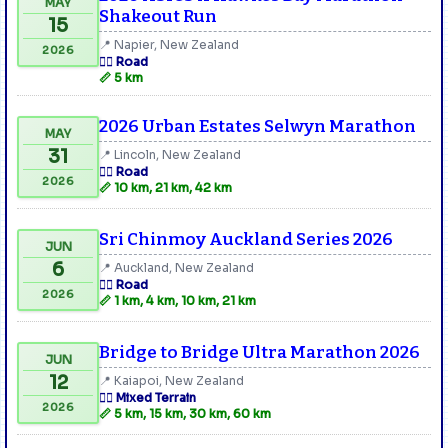
MAY
Shakeout Run
15
📍 Napier, New Zealand
2026
🏃‍♂️ Road
📏 5 km
2026 Urban Estates Selwyn Marathon
MAY
31
📍 Lincoln, New Zealand
🏃‍♂️ Road
2026
📏 10 km, 21 km, 42 km
Sri Chinmoy Auckland Series 2026
JUN
6
📍 Auckland, New Zealand
🏃‍♂️ Road
2026
📏 1 km, 4 km, 10 km, 21 km
Bridge to Bridge Ultra Marathon 2026
JUN
12
📍 Kaiapoi, New Zealand
🏃‍♂️ Mixed Terrain
2026
📏 5 km, 15 km, 30 km, 60 km