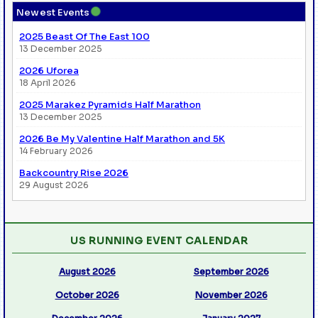
●
Newest Events
2025 Beast Of The East 100
13 December 2025
2026 Uforea
18 April 2026
2025 Marakez Pyramids Half Marathon
13 December 2025
2026 Be My Valentine Half Marathon and 5K
14 February 2026
Backcountry Rise 2026
29 August 2026
US RUNNING EVENT CALENDAR
August 2026
September 2026
October 2026
November 2026