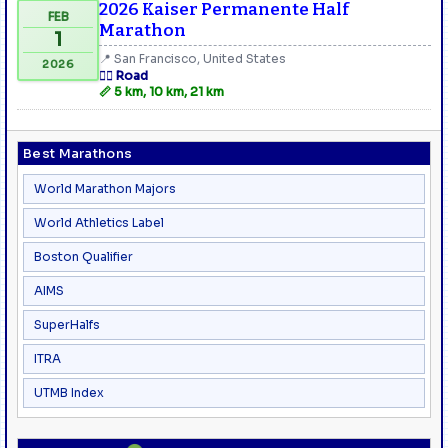
2026 Kaiser Permanente Half
FEB
Marathon
1
📍 San Francisco, United States
2026
🏃‍♂️ Road
📏 5 km, 10 km, 21 km
Best Marathons
World Marathon Majors
World Athletics Label
Boston Qualifier
AIMS
SuperHalfs
ITRA
UTMB Index