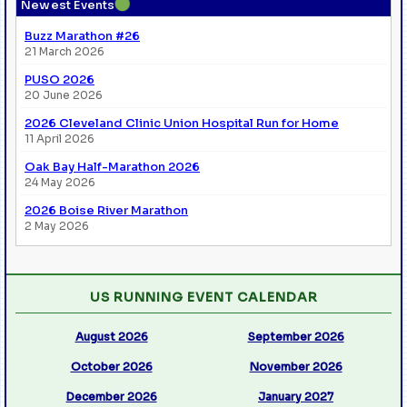
●
Newest Events
Buzz Marathon #26
21 March 2026
PUSO 2026
20 June 2026
2026 Cleveland Clinic Union Hospital Run for Home
11 April 2026
Oak Bay Half-Marathon 2026
24 May 2026
2026 Boise River Marathon
2 May 2026
US RUNNING EVENT CALENDAR
August 2026
September 2026
October 2026
November 2026
December 2026
January 2027