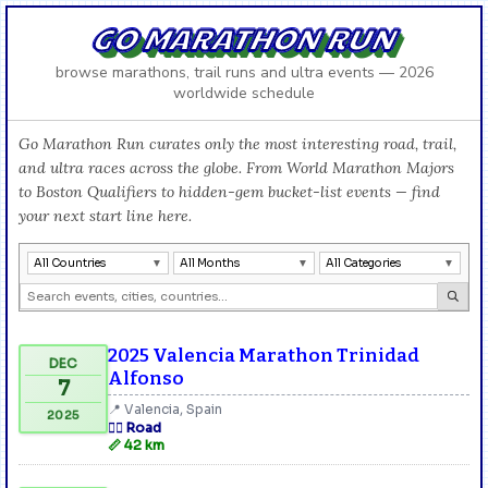
GO MARATHON RUN
browse marathons, trail runs and ultra events — 2026
worldwide schedule
Go Marathon Run curates only the most interesting road, trail,
and ultra races across the globe. From World Marathon Majors
to Boston Qualifiers to hidden-gem bucket-list events — find
your next start line here.
All Countries
All Months
All Categories
2025 Valencia Marathon Trinidad
DEC
Alfonso
7
📍 Valencia, Spain
2025
🏃‍♂️ Road
📏 42 km