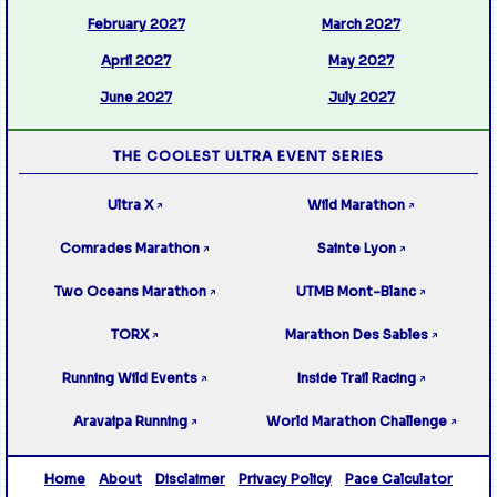
February 2027
March 2027
April 2027
May 2027
June 2027
July 2027
THE COOLEST ULTRA EVENT SERIES
Ultra X
Wild Marathon
↗
↗
Comrades Marathon
Sainte Lyon
↗
↗
Two Oceans Marathon
UTMB Mont-Blanc
↗
↗
TORX
Marathon Des Sables
↗
↗
Running Wild Events
Inside Trail Racing
↗
↗
Aravaipa Running
World Marathon Challenge
↗
↗
Home
About
Disclaimer
Privacy Policy
Pace Calculator