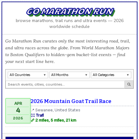
GO MARATHON RUN
browse marathons, trail runs and ultra events — 2026
worldwide schedule
Go Marathon Run curates only the most interesting road, trail,
and ultra races across the globe. From World Marathon Majors
to Boston Qualifiers to hidden-gem bucket-list events — find
your next start line here.
All Countries
All Months
All Categories
2026 Mountain Goat Trail Race
APR
4
📍 Sewanee, United States
🏃‍♂️ Trail
2026
📏 2 miles, 5 miles, 21 km