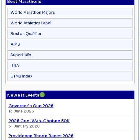
Best Marathons
World Marathon Majors
World Athletics Label
Boston Qualifier
AIMS
SuperHalfs
ITRA
UTMB Index
●
Newest Events
Governor's Cup 2026
13 June 2026
2026 Coo-Wah-Chobee 50K
31 January 2026
Providence Rhode Races 2026