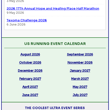
3 May 2026
2026 17Th Annual Hope and Healing Place Half Marathon
9 May 2026
Texoma Challenge 2026
6 June 2026
US RUNNING EVENT CALENDAR
August 2026
September 2026
October 2026
November 2026
December 2026
January 2027
February 2027
March 2027
April 2027
May 2027
June 2027
July 2027
THE COOLEST ULTRA EVENT SERIES