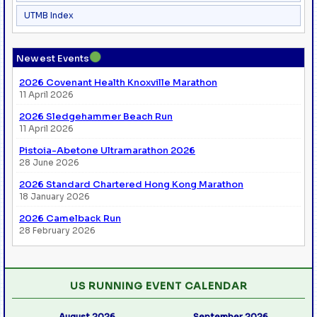
UTMB Index
●
Newest Events
2026 Covenant Health Knoxville Marathon
11 April 2026
2026 Sledgehammer Beach Run
11 April 2026
Pistoia-Abetone Ultramarathon 2026
28 June 2026
2026 Standard Chartered Hong Kong Marathon
18 January 2026
2026 Camelback Run
28 February 2026
US RUNNING EVENT CALENDAR
August 2026
September 2026