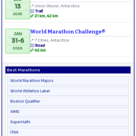
13
📍 Union Glacier, Antarctica
🏃‍♂️ Trail
2025
📏 21 km, 42 km
World Marathon Challenge®
JAN
31-6
📍 7 Cities, Antarctica
🏃‍♂️ Road
2026
📏 42 km
Best Marathons
World Marathon Majors
World Athletics Label
Boston Qualifier
AIMS
SuperHalfs
ITRA