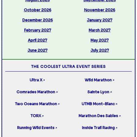
October 2026
November 2026
December 2026
January 2027
February 2027
March 2027
April 2027
May 2027
June 2027
July 2027
THE COOLEST ULTRA EVENT SERIES
Ultra X
Wild Marathon
↗
↗
Comrades Marathon
Sainte Lyon
↗
↗
Two Oceans Marathon
UTMB Mont-Blanc
↗
↗
TORX
Marathon Des Sables
↗
↗
Running Wild Events
Inside Trail Racing
↗
↗