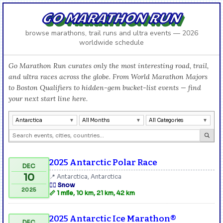
GO MARATHON RUN
browse marathons, trail runs and ultra events — 2026
worldwide schedule
Go Marathon Run curates only the most interesting road, trail,
and ultra races across the globe. From World Marathon Majors
to Boston Qualifiers to hidden-gem bucket-list events — find
your next start line here.
Antarctica
All Months
All Categories
2025 Antarctic Polar Race
DEC
10
📍 Antarctica, Antarctica
🏃‍♂️ Snow
2025
📏 1 mile, 10 km, 21 km, 42 km
2025 Antarctic Ice Marathon®
DEC