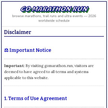
GO MARATHON RUN
browse marathons, trail runs and ultra events — 2026
worldwide schedule
Disclaimer
⚖️ Important Notice
Important:
By visiting gomarathon.run, visitors are
deemed to have agreed to all terms and systems
applicable to this website.
1. Terms of Use Agreement