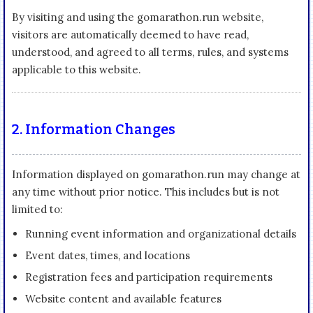
By visiting and using the gomarathon.run website,
visitors are automatically deemed to have read,
understood, and agreed to all terms, rules, and systems
applicable to this website.
2. Information Changes
Information displayed on gomarathon.run may change at
any time without prior notice. This includes but is not
limited to:
Running event information and organizational details
Event dates, times, and locations
Registration fees and participation requirements
Website content and available features