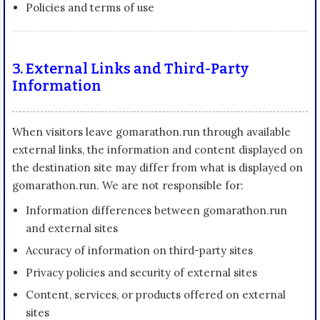
Policies and terms of use
3. External Links and Third-Party
Information
When visitors leave gomarathon.run through available
external links, the information and content displayed on
the destination site may differ from what is displayed on
gomarathon.run. We are not responsible for:
Information differences between gomarathon.run
and external sites
Accuracy of information on third-party sites
Privacy policies and security of external sites
Content, services, or products offered on external
sites