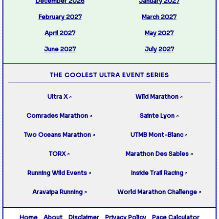
December 2026
January 2027
February 2027
March 2027
April 2027
May 2027
June 2027
July 2027
THE COOLEST ULTRA EVENT SERIES
Ultra X
Wild Marathon
↗
↗
Comrades Marathon
Sainte Lyon
↗
↗
Two Oceans Marathon
UTMB Mont-Blanc
↗
↗
TORX
Marathon Des Sables
↗
↗
Running Wild Events
Inside Trail Racing
↗
↗
Aravaipa Running
World Marathon Challenge
↗
↗
Home
About
Disclaimer
Privacy Policy
Pace Calculator