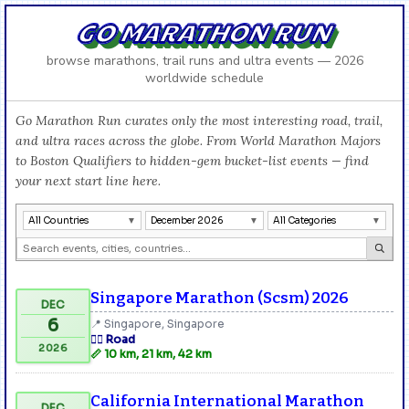
GO MARATHON RUN
browse marathons, trail runs and ultra events — 2026
worldwide schedule
Go Marathon Run curates only the most interesting road, trail,
and ultra races across the globe. From World Marathon Majors
to Boston Qualifiers to hidden-gem bucket-list events — find
your next start line here.
All Countries
December 2026
All Categories
Singapore Marathon (Scsm) 2026
DEC
6
📍 Singapore, Singapore
🏃‍♂️ Road
2026
📏 10 km, 21 km, 42 km
California International Marathon
DEC