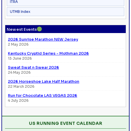
ITRA
UTMB Index
●
Newest Events
2026 Sunrise Marathon NEW Jersey
2 May 2026
Kentucky Cryptid Series - Mothman 2026
13 June 2026
Sweat Swat n Swear 2026
24 May 2026
2026 Horseshoe Lake Half Marathon
22 March 2026
Run for Chocolate LAS VEGAS 2026
4 July 2026
US RUNNING EVENT CALENDAR