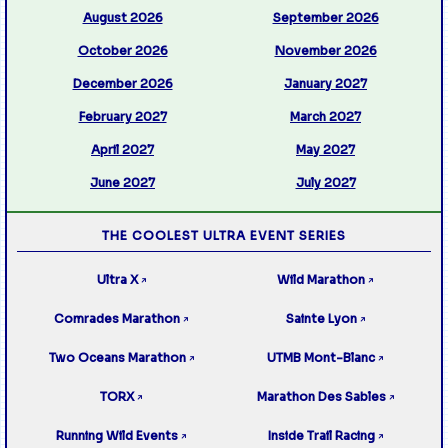
August 2026
September 2026
October 2026
November 2026
December 2026
January 2027
February 2027
March 2027
April 2027
May 2027
June 2027
July 2027
THE COOLEST ULTRA EVENT SERIES
Ultra X
Wild Marathon
↗
↗
Comrades Marathon
Sainte Lyon
↗
↗
Two Oceans Marathon
UTMB Mont-Blanc
↗
↗
TORX
Marathon Des Sables
↗
↗
Running Wild Events
Inside Trail Racing
↗
↗