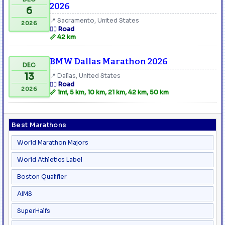
2026
6
📍 Sacramento, United States
2026
🏃‍♂️ Road
📏 42 km
BMW Dallas Marathon 2026
DEC
13
📍 Dallas, United States
🏃‍♂️ Road
2026
📏 1mi, 5 km, 10 km, 21 km, 42 km, 50 km
Best Marathons
World Marathon Majors
World Athletics Label
Boston Qualifier
AIMS
SuperHalfs