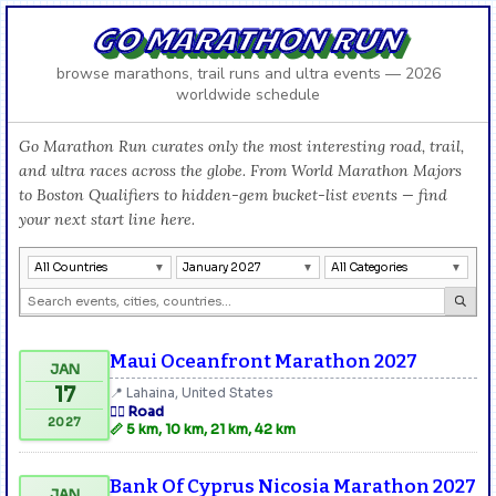
GO MARATHON RUN
browse marathons, trail runs and ultra events — 2026
worldwide schedule
Go Marathon Run curates only the most interesting road, trail,
and ultra races across the globe. From World Marathon Majors
to Boston Qualifiers to hidden-gem bucket-list events — find
your next start line here.
All Countries
January 2027
All Categories
Maui Oceanfront Marathon 2027
JAN
17
📍 Lahaina, United States
🏃‍♂️ Road
2027
📏 5 km, 10 km, 21 km, 42 km
Bank Of Cyprus Nicosia Marathon 2027
JAN