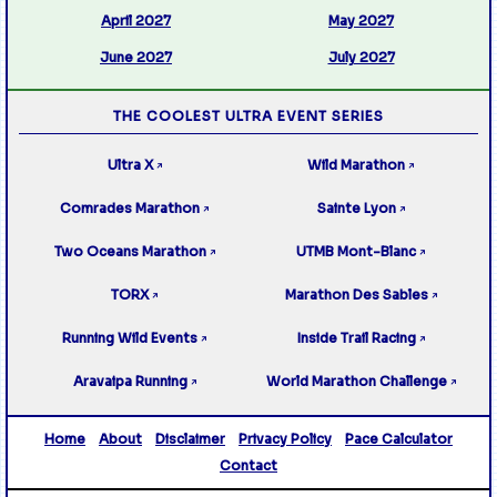
April 2027
May 2027
June 2027
July 2027
THE COOLEST ULTRA EVENT SERIES
Ultra X
Wild Marathon
↗
↗
Comrades Marathon
Sainte Lyon
↗
↗
Two Oceans Marathon
UTMB Mont-Blanc
↗
↗
TORX
Marathon Des Sables
↗
↗
Running Wild Events
Inside Trail Racing
↗
↗
Aravaipa Running
World Marathon Challenge
↗
↗
Home
About
Disclaimer
Privacy Policy
Pace Calculator
Contact