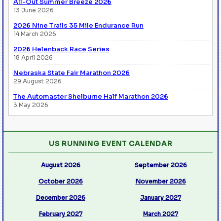
All-Out Summer Breeze 2026
13 June 2026
2026 Nine Trails 35 Mile Endurance Run
14 March 2026
2026 Helenback Race Series
18 April 2026
Nebraska State Fair Marathon 2026
29 August 2026
The Automaster Shelburne Half Marathon 2026
3 May 2026
US RUNNING EVENT CALENDAR
August 2026
September 2026
October 2026
November 2026
December 2026
January 2027
February 2027
March 2027