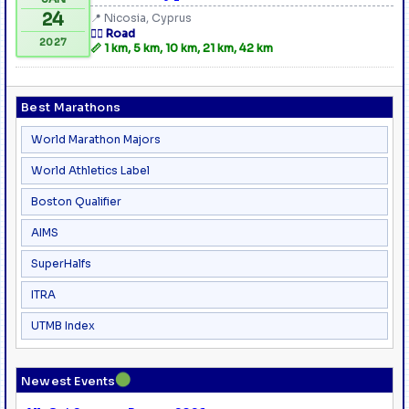
24
📍 Nicosia, Cyprus
🏃‍♂️ Road
2027
📏 1 km, 5 km, 10 km, 21 km, 42 km
Best Marathons
World Marathon Majors
World Athletics Label
Boston Qualifier
AIMS
SuperHalfs
ITRA
UTMB Index
●
Newest Events