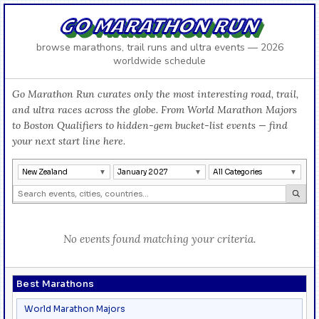
GO MARATHON RUN
browse marathons, trail runs and ultra events — 2026
worldwide schedule
Go Marathon Run curates only the most interesting road, trail,
and ultra races across the globe. From World Marathon Majors
to Boston Qualifiers to hidden-gem bucket-list events — find
your next start line here.
New Zealand
January 2027
All Categories
No events found matching your criteria.
Best Marathons
World Marathon Majors