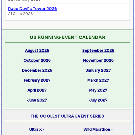
Race Devils Tower 2026
21 June 2026
US RUNNING EVENT CALENDAR
August 2026
September 2026
October 2026
November 2026
December 2026
January 2027
February 2027
March 2027
April 2027
May 2027
June 2027
July 2027
THE COOLEST ULTRA EVENT SERIES
Ultra X
Wild Marathon
↗
↗