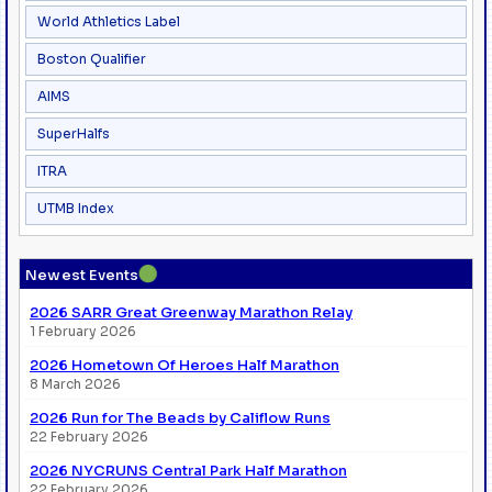
World Athletics Label
Boston Qualifier
AIMS
SuperHalfs
ITRA
UTMB Index
●
Newest Events
2026 SARR Great Greenway Marathon Relay
1 February 2026
2026 Hometown Of Heroes Half Marathon
8 March 2026
2026 Run for The Beads by Califlow Runs
22 February 2026
2026 NYCRUNS Central Park Half Marathon
22 February 2026