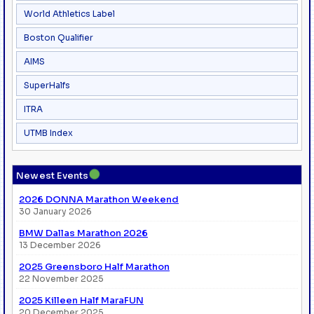
World Athletics Label
Boston Qualifier
AIMS
SuperHalfs
ITRA
UTMB Index
●
Newest Events
2026 DONNA Marathon Weekend
30 January 2026
BMW Dallas Marathon 2026
13 December 2026
2025 Greensboro Half Marathon
22 November 2025
2025 Killeen Half MaraFUN
20 December 2025