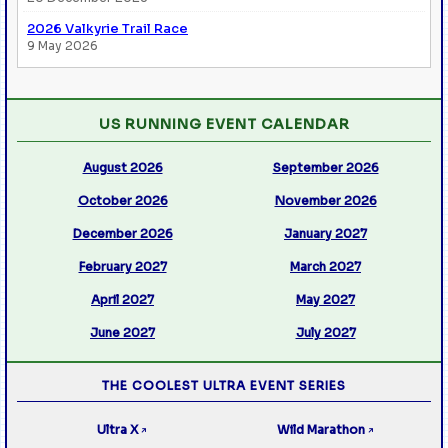
2026 Valkyrie Trail Race
9 May 2026
US RUNNING EVENT CALENDAR
August 2026
September 2026
October 2026
November 2026
December 2026
January 2027
February 2027
March 2027
April 2027
May 2027
June 2027
July 2027
THE COOLEST ULTRA EVENT SERIES
Ultra X
Wild Marathon
↗
↗