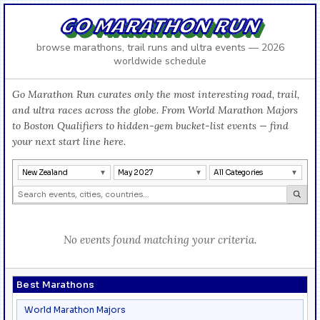
GO MARATHON RUN
browse marathons, trail runs and ultra events — 2026
worldwide schedule
Go Marathon Run curates only the most interesting road, trail,
and ultra races across the globe. From World Marathon Majors
to Boston Qualifiers to hidden-gem bucket-list events — find
your next start line here.
New Zealand
May 2027
All Categories
No events found matching your criteria.
Best Marathons
World Marathon Majors