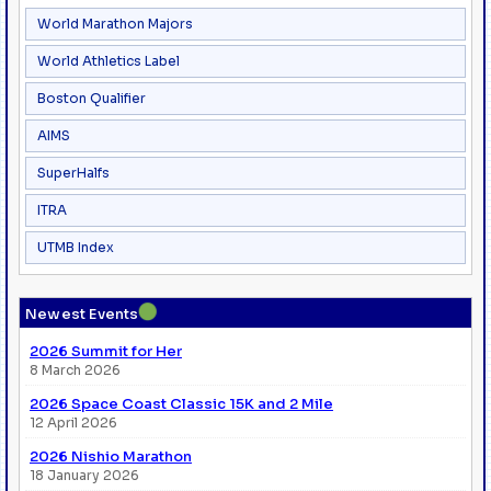
World Marathon Majors
World Athletics Label
Boston Qualifier
AIMS
SuperHalfs
ITRA
UTMB Index
●
Newest Events
2026 Summit for Her
8 March 2026
2026 Space Coast Classic 15K and 2 Mile
12 April 2026
2026 Nishio Marathon
18 January 2026