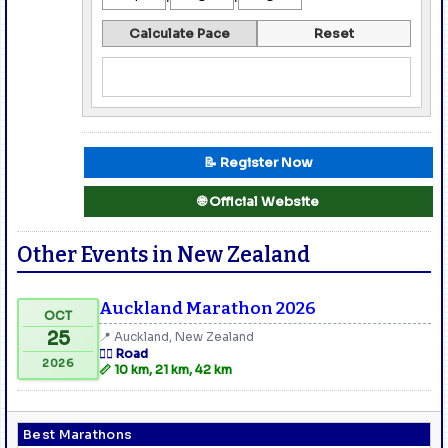
Calculate Pace
Reset
📝 Register Now
🌐 Official Website
Other Events in New Zealand
Auckland Marathon 2026
OCT
25
📍 Auckland, New Zealand
🏃‍♂️ Road
2026
📏 10 km, 21 km, 42 km
Best Marathons