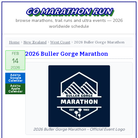
GO MARATHON RUN
browse marathons, trail runs and ultra events — 2026
worldwide schedule
Home
New Zealand
West Coast
2026 Buller Gorge Marathon
›
›
›
2026 Buller Gorge Marathon
Add to
Google
Calendar
Add to
Apple
Calendar
2026 Buller Gorge Marathon - Official Event Logo