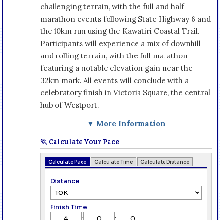
challenging terrain, with the full and half
marathon events following State Highway 6 and
the 10km run using the Kawatiri Coastal Trail.
Participants will experience a mix of downhill
and rolling terrain, with the full marathon
featuring a notable elevation gain near the
32km mark. All events will conclude with a
celebratory finish in Victoria Square, the central
hub of Westport.
▼ More Information
🏃 Calculate Your Pace
Calculate Pace
Calculate Time
Calculate Distance
Distance
Finish Time
:
: