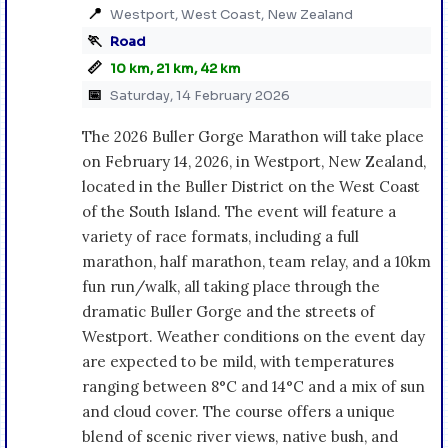
📍
Westport, West Coast, New Zealand
🏃
Road
📏
10 km, 21 km, 42 km
📅
Saturday, 14 February 2026
The 2026 Buller Gorge Marathon will take place
on February 14, 2026, in Westport, New Zealand,
located in the Buller District on the West Coast
of the South Island. The event will feature a
variety of race formats, including a full
marathon, half marathon, team relay, and a 10km
fun run/walk, all taking place through the
dramatic Buller Gorge and the streets of
Westport. Weather conditions on the event day
are expected to be mild, with temperatures
ranging between 8°C and 14°C and a mix of sun
and cloud cover. The course offers a unique
blend of scenic river views, native bush, and