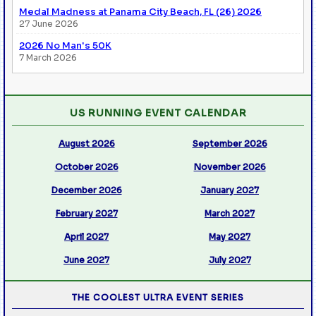
Medal Madness at Panama City Beach, FL (26) 2026
27 June 2026
2026 No Man's 50K
7 March 2026
US RUNNING EVENT CALENDAR
August 2026
September 2026
October 2026
November 2026
December 2026
January 2027
February 2027
March 2027
April 2027
May 2027
June 2027
July 2027
THE COOLEST ULTRA EVENT SERIES