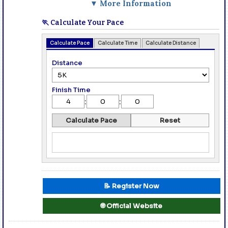
▼ More Information
🏃 Calculate Your Pace
Calculate Pace
Calculate Time
Calculate Distance
Distance
Finish Time
:
:
Calculate Pace
Reset
📝 Register Now
🌐 Official Website