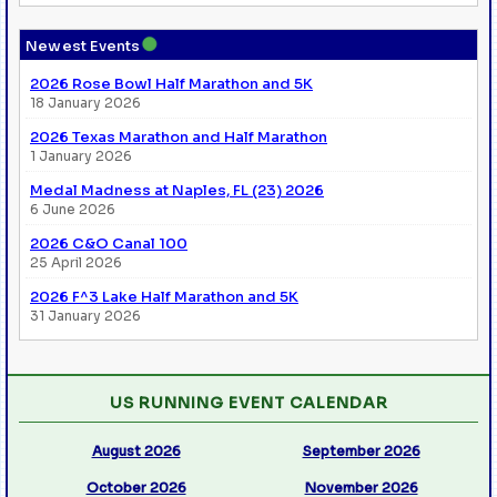
●
Newest Events
2026 Rose Bowl Half Marathon and 5K
18 January 2026
2026 Texas Marathon and Half Marathon
1 January 2026
Medal Madness at Naples, FL (23) 2026
6 June 2026
2026 C&O Canal 100
25 April 2026
2026 F^3 Lake Half Marathon and 5K
31 January 2026
US RUNNING EVENT CALENDAR
August 2026
September 2026
October 2026
November 2026