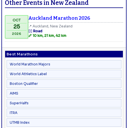
Other Events in New Zealand
Auckland Marathon 2026
OCT
25
📍 Auckland, New Zealand
🏃‍♂️ Road
2026
📏 10 km, 21 km, 42 km
Best Marathons
World Marathon Majors
World Athletics Label
Boston Qualifier
AIMS
SuperHalfs
ITRA
UTMB Index