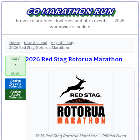
GO MARATHON RUN
browse marathons, trail runs and ultra events — 2026
worldwide schedule
Home
New Zealand
Bay of Plenty
›
›
›
2026 Red Stag Rotorua Marathon
2026 Red Stag Rotorua Marathon
Add to
Google
Calendar
Add to
Apple
Calendar
2026 Red Stag Rotorua Marathon - Official Event