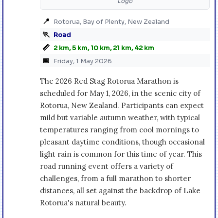
Logo
📍
Rotorua, Bay of Plenty, New Zealand
🏃
Road
📏
2 km, 5 km, 10 km, 21 km, 42 km
📅
Friday, 1 May 2026
The 2026 Red Stag Rotorua Marathon is
scheduled for May 1, 2026, in the scenic city of
Rotorua, New Zealand. Participants can expect
mild but variable autumn weather, with typical
temperatures ranging from cool mornings to
pleasant daytime conditions, though occasional
light rain is common for this time of year. This
road running event offers a variety of
challenges, from a full marathon to shorter
distances, all set against the backdrop of Lake
Rotorua's natural beauty.