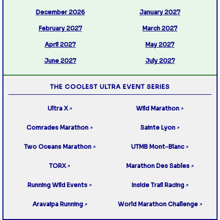
December 2026
January 2027
February 2027
March 2027
April 2027
May 2027
June 2027
July 2027
THE COOLEST ULTRA EVENT SERIES
Ultra X
Wild Marathon
↗
↗
Comrades Marathon
Sainte Lyon
↗
↗
Two Oceans Marathon
UTMB Mont-Blanc
↗
↗
TORX
Marathon Des Sables
↗
↗
Running Wild Events
Inside Trail Racing
↗
↗
Aravaipa Running
World Marathon Challenge
↗
↗