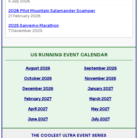
4 July 2026
2026 Pilot Mountain Salamander Scamper
21 February 2026
2025 Sanremo Marathon
7 December 2025
US RUNNING EVENT CALENDAR
August 2026
September 2026
October 2026
November 2026
December 2026
January 2027
February 2027
March 2027
April 2027
May 2027
June 2027
July 2027
THE COOLEST ULTRA EVENT SERIES