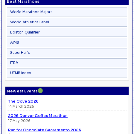
Best Marathons
World Marathon Majors
World Athletics Label
Boston Qualifier
AIMS
SuperHalfs
ITRA
UTMB Index
●
Newest Events
The Cove 2026
14 March 2026
2026 Denver Colfax Marathon
17 May 2026
Run for Chocolate Sacramento 2026