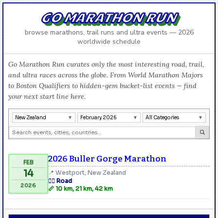
GO MARATHON RUN
browse marathons, trail runs and ultra events — 2026
worldwide schedule
Go Marathon Run curates only the most interesting road, trail,
and ultra races across the globe. From World Marathon Majors
to Boston Qualifiers to hidden-gem bucket-list events — find
your next start line here.
New Zealand
February 2026
All Categories
2026 Buller Gorge Marathon
FEB
14
📍 Westport, New Zealand
🏃‍♂️ Road
2026
📏 10 km, 21 km, 42 km