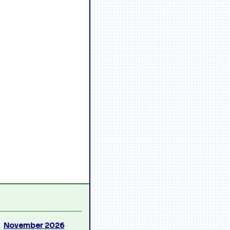
November 2026