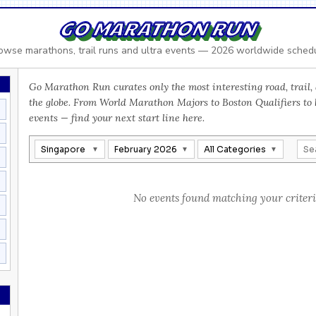
GO MARATHON RUN
owse marathons, trail runs and ultra events — 2026 worldwide sched
Go Marathon Run curates only the most interesting road, trail, 
the globe. From World Marathon Majors to Boston Qualifiers to
events — find your next start line here.
Singapore
February 2026
All Categories
No events found matching your criteri