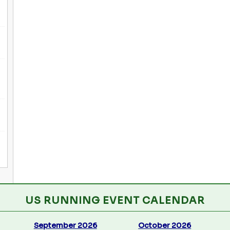
US RUNNING EVENT CALENDAR
September 2026
October 2026