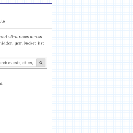
ule
and ultra races across
 hidden-gem bucket-list
a.