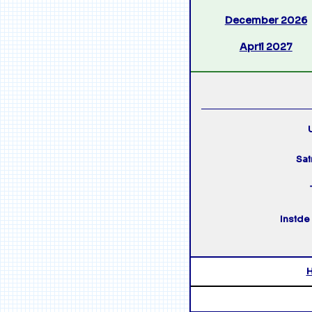
December 2026
April 2027
U
Sai
Inside 