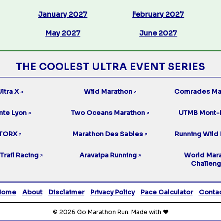
January 2027
February 2027
May 2027
June 2027
THE COOLEST ULTRA EVENT SERIES
ltra X
Wild Marathon
Comrades Ma
↗
↗
nte Lyon
Two Oceans Marathon
UTMB Mont-
↗
↗
TORX
Marathon Des Sables
Running Wild 
↗
↗
Trail Racing
Aravaipa Running
World Mar
↗
↗
Challen
Home
About
Disclaimer
Privacy Policy
Pace Calculator
Conta
© 2026 Go Marathon Run. Made with ❤️