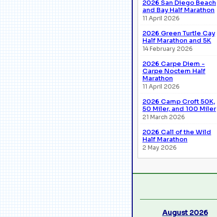
2026 San Diego Beach
and Bay Half Marathon
11 April 2026
2026 Green Turtle Cay
Half Marathon and 5K
14 February 2026
2026 Carpe Diem -
Carpe Noctem Half
Marathon
11 April 2026
2026 Camp Croft 50K,
50 Miler, and 100 Miler
21 March 2026
2026 Call of the Wild
Half Marathon
2 May 2026
August 2026