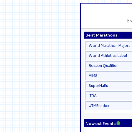
br
Best Marathons
World Marathon Majors
World Athletics Label
Boston Qualifier
AIMS
SuperHalfs
ITRA
UTMB Index
●
Newest Events