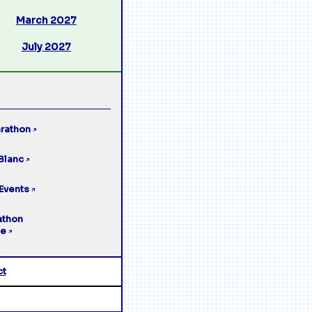
March 2027
July 2027
rathon
↗
Blanc
↗
Events
↗
athon
ge
↗
ct