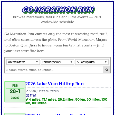
GO MARATHON RUN
browse marathons, trail runs and ultra events — 2026
worldwide schedule
Go Marathon Run curates only the most interesting road, trail,
and ultra races across the globe. From World Marathon Majors
to Boston Qualifiers to hidden-gem bucket-list events — find
your next start line here.
United States
February 2026
All Categories
2026 Lake Vian Hilltop Run
FEB
28-1
📍 Vian, United States
🏃‍♂️ Trail
2026
📏 4 miles, 13.1 miles, 26.2 miles, 50 km, 50 miles, 100
km, 100 miles