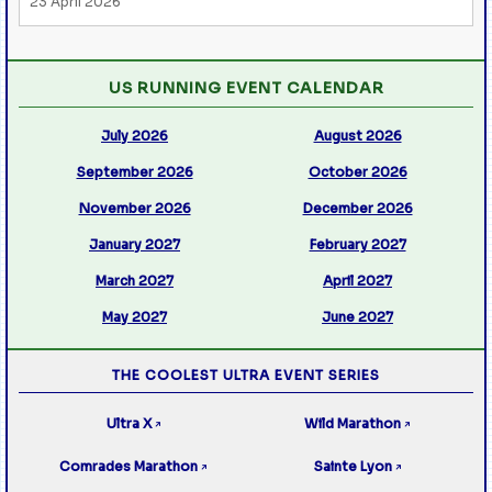
23 April 2026
US RUNNING EVENT CALENDAR
July 2026
August 2026
September 2026
October 2026
November 2026
December 2026
January 2027
February 2027
March 2027
April 2027
May 2027
June 2027
THE COOLEST ULTRA EVENT SERIES
Ultra X
Wild Marathon
↗
↗
Comrades Marathon
Sainte Lyon
↗
↗