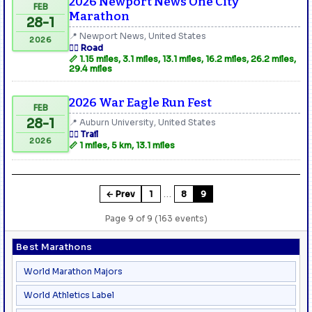
2026 Newport News One City
FEB
Marathon
28-1
📍 Newport News, United States
2026
🏃‍♂️ Road
📏 1.15 miles, 3.1 miles, 13.1 miles, 16.2 miles, 26.2 miles,
29.4 miles
2026 War Eagle Run Fest
FEB
28-1
📍 Auburn University, United States
🏃‍♂️ Trail
2026
📏 1 miles, 5 km, 13.1 miles
…
← Prev
1
8
9
Page 9 of 9 (163 events)
Best Marathons
World Marathon Majors
World Athletics Label