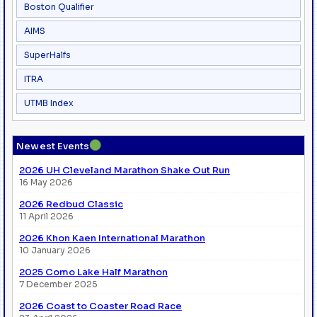
Boston Qualifier
AIMS
SuperHalfs
ITRA
UTMB Index
●
Newest Events
2026 UH Cleveland Marathon Shake Out Run
16 May 2026
2026 Redbud Classic
11 April 2026
2026 Khon Kaen International Marathon
10 January 2026
2025 Como Lake Half Marathon
7 December 2025
2026 Coast to Coaster Road Race