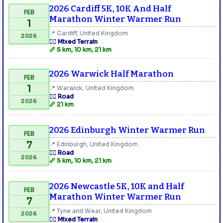
2026 Cardiff 5K, 10K And Half
FEB
Marathon Winter Warmer Run
1
📍 Cardiff, United Kingdom
2026
🏃‍♂️ Mixed Terrain
📏 5 km, 10 km, 21 km
2026 Warwick Half Marathon
FEB
1
📍 Warwick, United Kingdom
🏃‍♂️ Road
2026
📏 21 km
2026 Edinburgh Winter Warmer Run
FEB
7
📍 Edinburgh, United Kingdom
🏃‍♂️ Road
2026
📏 5 km, 10 km, 21 km
2026 Newcastle 5K, 10K and Half
FEB
Marathon Winter Warmer Run
7
📍 Tyne and Wear, United Kingdom
2026
🏃‍♂️ Mixed Terrain