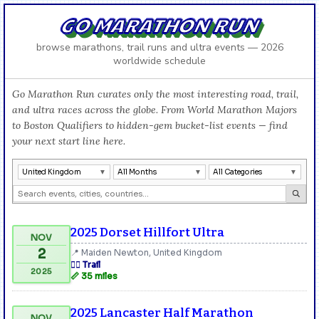
GO MARATHON RUN
browse marathons, trail runs and ultra events — 2026
worldwide schedule
Go Marathon Run curates only the most interesting road, trail,
and ultra races across the globe. From World Marathon Majors
to Boston Qualifiers to hidden-gem bucket-list events — find
your next start line here.
United Kingdom
All Months
All Categories
2025 Dorset Hillfort Ultra
NOV
2
📍 Maiden Newton, United Kingdom
🏃‍♂️ Trail
2025
📏 35 miles
2025 Lancaster Half Marathon
NOV