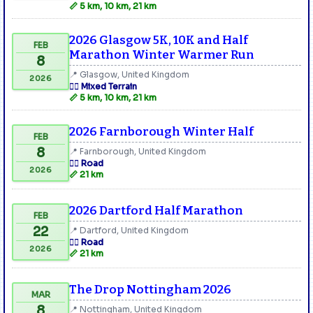
📏 5 km, 10 km, 21 km
2026 Glasgow 5K, 10K and Half
FEB
Marathon Winter Warmer Run
8
📍 Glasgow, United Kingdom
2026
🏃‍♂️ Mixed Terrain
📏 5 km, 10 km, 21 km
2026 Farnborough Winter Half
FEB
8
📍 Farnborough, United Kingdom
🏃‍♂️ Road
2026
📏 21 km
2026 Dartford Half Marathon
FEB
22
📍 Dartford, United Kingdom
🏃‍♂️ Road
2026
📏 21 km
The Drop Nottingham 2026
MAR
8
📍 Nottingham, United Kingdom