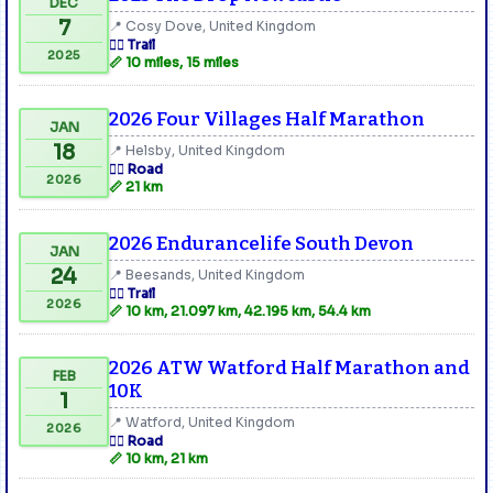
DEC
7
📍 Cosy Dove, United Kingdom
🏃‍♂️ Trail
2025
📏 10 miles, 15 miles
2026 Four Villages Half Marathon
JAN
18
📍 Helsby, United Kingdom
🏃‍♂️ Road
2026
📏 21 km
2026 Endurancelife South Devon
JAN
24
📍 Beesands, United Kingdom
🏃‍♂️ Trail
2026
📏 10 km, 21.097 km, 42.195 km, 54.4 km
2026 ATW Watford Half Marathon and
FEB
10K
1
📍 Watford, United Kingdom
2026
🏃‍♂️ Road
📏 10 km, 21 km