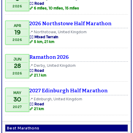
🏃‍♂️ Road
2026
📏 6 miles, 10 miles, 15 miles
2026 Northstowe Half Marathon
APR
19
📍 Northstowe, United Kingdom
🏃‍♂️ Mixed Terrain
2026
📏 5 km, 21 km
Ramathon 2026
JUN
28
📍 Derby, United Kingdom
🏃‍♂️ Road
2026
📏 21.1 km
2027 Edinburgh Half Marathon
MAY
30
📍 Edinburgh, United Kingdom
🏃‍♂️ Road
2027
📏 21 km
Best Marathons