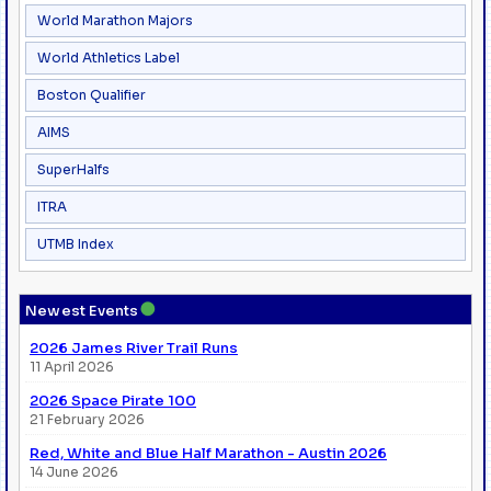
World Marathon Majors
World Athletics Label
Boston Qualifier
AIMS
SuperHalfs
ITRA
UTMB Index
●
Newest Events
2026 James River Trail Runs
11 April 2026
2026 Space Pirate 100
21 February 2026
Red, White and Blue Half Marathon - Austin 2026
14 June 2026