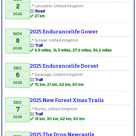
2
📍 Lancaster, United Kingdom
🏃‍♂️ Road
2025
📏 21 km
2025 Endurancelife Gower
NOV
8
📍 Gower, United Kingdom
🏃‍♂️ Trail
2025
📏 6.8 miles, 14.3 miles, 27.4 miles, 34.2 miles
2025 Endurancelife Dorset
DEC
6
📍 Swanage, United Kingdom
🏃‍♂️ Trail
2025
📏 10 km, 21 km, 42 km, 60 km
2025 New Forest Xmas Trails
DEC
7
📍 Burley, United Kingdom
🏃‍♂️ Trail
2025
📏 15 km, 30 km, 42 km, 50 km
2025 The Drop Newcastle