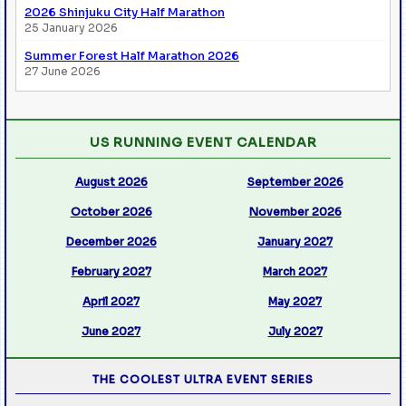
2026 Shinjuku City Half Marathon
25 January 2026
Summer Forest Half Marathon 2026
27 June 2026
US RUNNING EVENT CALENDAR
August 2026
September 2026
October 2026
November 2026
December 2026
January 2027
February 2027
March 2027
April 2027
May 2027
June 2027
July 2027
THE COOLEST ULTRA EVENT SERIES