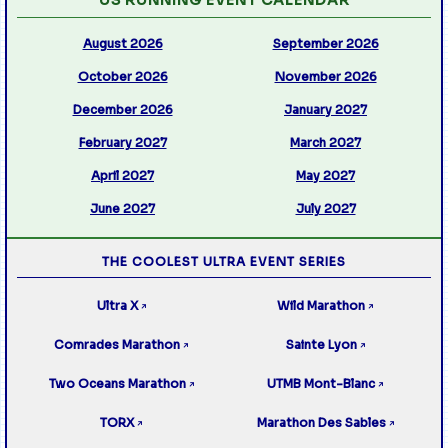
August 2026
September 2026
October 2026
November 2026
December 2026
January 2027
February 2027
March 2027
April 2027
May 2027
June 2027
July 2027
THE COOLEST ULTRA EVENT SERIES
Ultra X
Wild Marathon
↗
↗
Comrades Marathon
Sainte Lyon
↗
↗
Two Oceans Marathon
UTMB Mont-Blanc
↗
↗
TORX
Marathon Des Sables
↗
↗