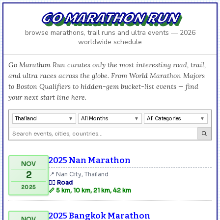
GO MARATHON RUN
browse marathons, trail runs and ultra events — 2026
worldwide schedule
Go Marathon Run curates only the most interesting road, trail,
and ultra races across the globe. From World Marathon Majors
to Boston Qualifiers to hidden-gem bucket-list events — find
your next start line here.
Thailand
All Months
All Categories
2025 Nan Marathon
NOV
2
📍 Nan City, Thailand
🏃‍♂️ Road
2025
📏 5 km, 10 km, 21 km, 42 km
2025 Bangkok Marathon
NOV