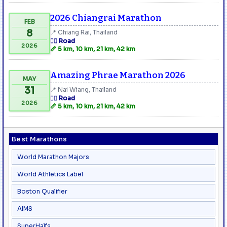
2026 Chiangrai Marathon
FEB
8
📍 Chiang Rai, Thailand
🏃‍♂️ Road
2026
📏 5 km, 10 km, 21 km, 42 km
Amazing Phrae Marathon 2026
MAY
31
📍 Nai Wiang, Thailand
🏃‍♂️ Road
2026
📏 5 km, 10 km, 21 km, 42 km
Best Marathons
World Marathon Majors
World Athletics Label
Boston Qualifier
AIMS
SuperHalfs