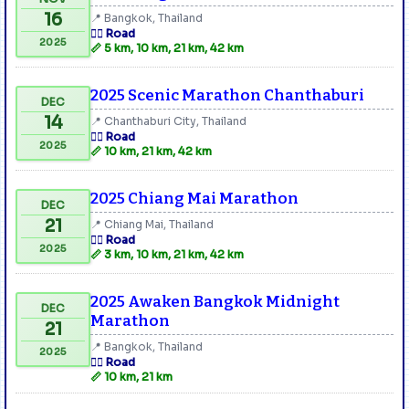
16
📍 Bangkok, Thailand
🏃‍♂️ Road
2025
📏 5 km, 10 km, 21 km, 42 km
2025 Scenic Marathon Chanthaburi
DEC
14
📍 Chanthaburi City, Thailand
🏃‍♂️ Road
2025
📏 10 km, 21 km, 42 km
2025 Chiang Mai Marathon
DEC
21
📍 Chiang Mai, Thailand
🏃‍♂️ Road
2025
📏 3 km, 10 km, 21 km, 42 km
2025 Awaken Bangkok Midnight
DEC
Marathon
21
📍 Bangkok, Thailand
2025
🏃‍♂️ Road
📏 10 km, 21 km