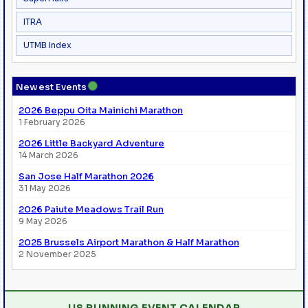
ITRA
UTMB Index
●
Newest Events
2026 Beppu Oita Mainichi Marathon
1 February 2026
2026 Little Backyard Adventure
14 March 2026
San Jose Half Marathon 2026
31 May 2026
2026 Paiute Meadows Trail Run
9 May 2026
2025 Brussels Airport Marathon & Half Marathon
2 November 2025
US RUNNING EVENT CALENDAR