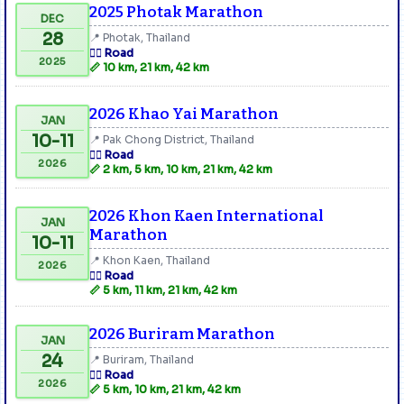
2025 Photak Marathon
DEC
28
📍 Photak, Thailand
🏃‍♂️ Road
2025
📏 10 km, 21 km, 42 km
2026 Khao Yai Marathon
JAN
10-11
📍 Pak Chong District, Thailand
🏃‍♂️ Road
2026
📏 2 km, 5 km, 10 km, 21 km, 42 km
2026 Khon Kaen International
JAN
Marathon
10-11
📍 Khon Kaen, Thailand
2026
🏃‍♂️ Road
📏 5 km, 11 km, 21 km, 42 km
2026 Buriram Marathon
JAN
24
📍 Buriram, Thailand
🏃‍♂️ Road
2026
📏 5 km, 10 km, 21 km, 42 km