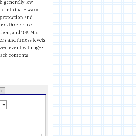
h generally low
can anticipate warm
 protection and
fers three race
thon, and 10K Mini
rs and fitness levels.
ized event with age-
ack contents.
ce