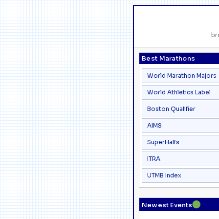
br
Best Marathons
World Marathon Majors
World Athletics Label
Boston Qualifier
AIMS
SuperHalfs
ITRA
UTMB Index
●
Newest Events