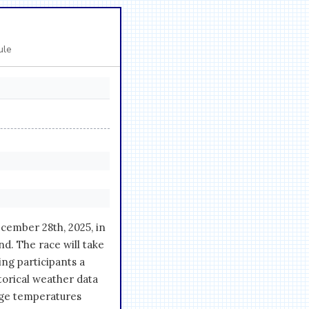
ule
cember 28th, 2025, in
nd. The race will take
ing participants a
torical weather data
age temperatures