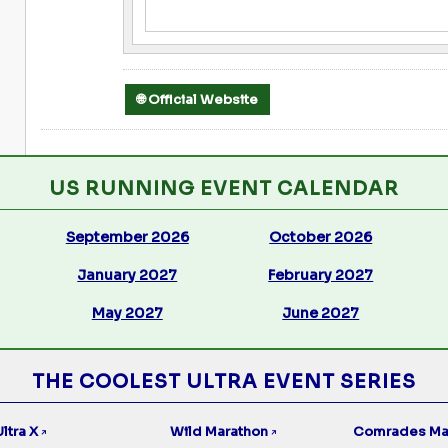
🌐 Official Website
US RUNNING EVENT CALENDAR
September 2026
October 2026
January 2027
February 2027
May 2027
June 2027
THE COOLEST ULTRA EVENT SERIES
ltra X
Wild Marathon
Comrades Ma
↗
↗