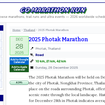
GO MARATHON RUN
owse marathons, trail runs and ultra events — 2026 worldwide sched
Home
Thailand
2025 Photak Marathon
›
›
2025 Photak Marathon
📍
Photak, Thailand
🏃
Road
Add to Google
📏
10 km, 21 km, 42 km
Calendar
📅
Add to Apple
Sunday, 28 December 2025
Calendar
The 2025 Photak Marathon will be held on De
the city of Photak, Nongkhai Province, Thaila
AIMS
place on the roads surrounding Photak, offer
scenic route through the local landscape. His
for December 28th in Photak indicates aver