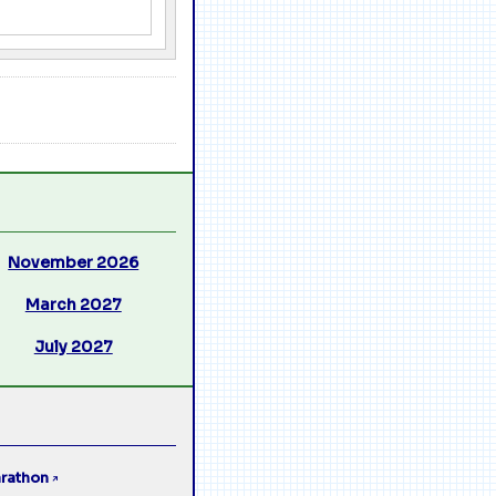
November 2026
March 2027
July 2027
rathon
↗