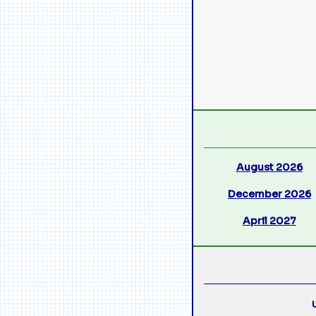
August 2026
December 2026
April 2027
U