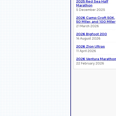
2025 Red Sea Half
Marathon
5 December 2025
2026 Camp Croft 50K,
50 Miler, and 100 Miler
21 March 2026
2026 Bigfoot 200
14 August 2026
2026 Zion Ultras
11 April 2026
2026 Ventura Maratho
22 February 2026