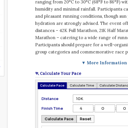
ranging from 20°C to 30°C (68°F to 86°F) wit
humidity and minimal rainfall. Participants 
and pleasant running conditions, though sun
hydration are strongly advised. The event of
distances – 42K Full Marathon, 21K Half Mara
Marathon – catering to a wide range of runne
Participants should prepare for a well-organ
group categories and commemorative race p
▼ More Information
n
🏃 Calculate Your Pace
Calculate Pace
Calculate Time
Calculate Distan
Distance
:
:
Finish Time
Calculate Pace
Reset