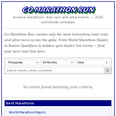
GO MARATHON RUN
browse marathons, trail runs and ultra events — 2026
worldwide schedule
Go Marathon Run curates only the most interesting road, trail,
and ultra races across the globe. From World Marathon Majors
to Boston Qualifiers to hidden-gem bucket-list events — find
your next start line here.
Philippines
All Months
Ultra
No events found matching your criteria.
Best Marathons
World Marathon Majors