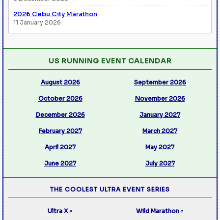
2026 Cebu City Marathon
11 January 2026
US RUNNING EVENT CALENDAR
August 2026
September 2026
October 2026
November 2026
December 2026
January 2027
February 2027
March 2027
April 2027
May 2027
June 2027
July 2027
THE COOLEST ULTRA EVENT SERIES
Ultra X
Wild Marathon
↗
↗