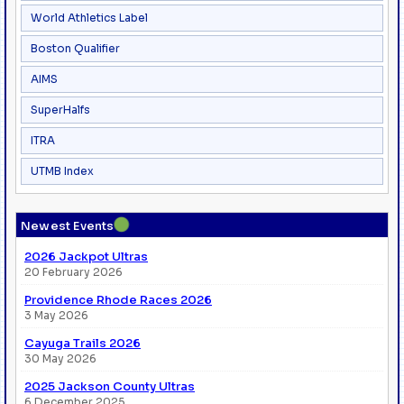
World Athletics Label
Boston Qualifier
AIMS
SuperHalfs
ITRA
UTMB Index
●
Newest Events
2026 Jackpot Ultras
20 February 2026
Providence Rhode Races 2026
3 May 2026
Cayuga Trails 2026
30 May 2026
2025 Jackson County Ultras
6 December 2025