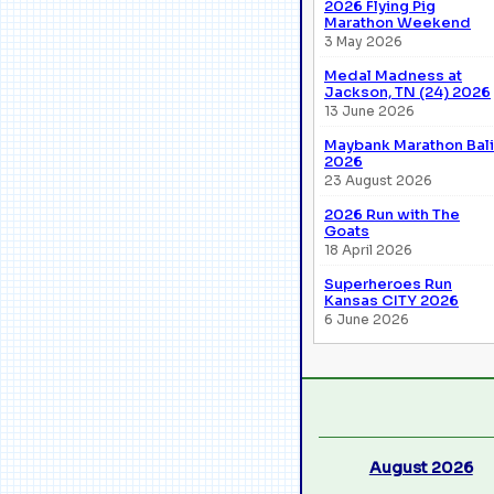
2026 Flying Pig
Marathon Weekend
3 May 2026
Medal Madness at
Jackson, TN (24) 2026
13 June 2026
Maybank Marathon Bali
2026
23 August 2026
2026 Run with The
Goats
18 April 2026
Superheroes Run
Kansas CITY 2026
6 June 2026
August 2026