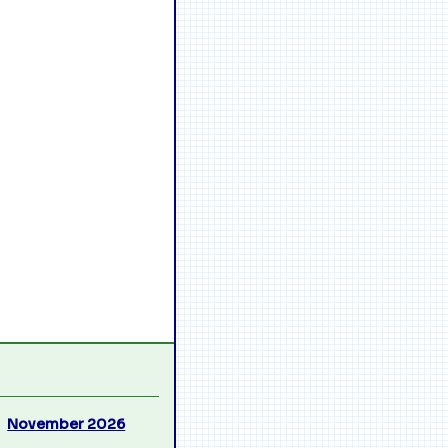
November 2026