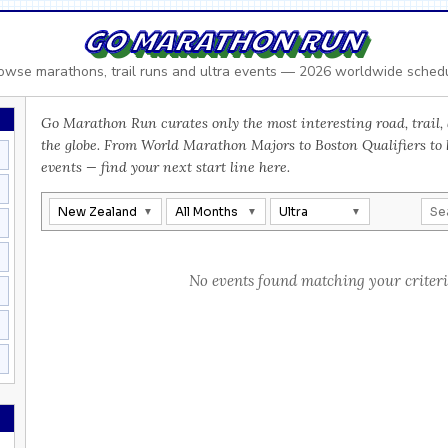
GO MARATHON RUN
owse marathons, trail runs and ultra events — 2026 worldwide sched
Go Marathon Run curates only the most interesting road, trail, 
the globe. From World Marathon Majors to Boston Qualifiers to
events — find your next start line here.
New Zealand
All Months
Ultra
No events found matching your criteri