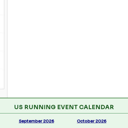
US RUNNING EVENT CALENDAR
September 2026
October 2026