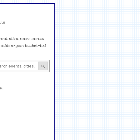
ule
and ultra races across
 hidden-gem bucket-list
a.