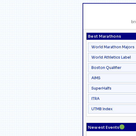
br
Best Marathons
World Marathon Majors
World Athletics Label
Boston Qualifier
AIMS
SuperHalfs
ITRA
UTMB Index
●
Newest Events