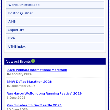
World Athletics Label
Boston Qualifier
AIMS
SuperHalfs
ITRA
UTMB Index
●
Newest Events
2026 Pokhara International Marathon
14 February 2026
BMW Dallas Marathon 2026
13 December 2026
Run Havoc Wollongong Running Festival 2026
6 June 2026
Run Juneteenth Day Seattle 2026
20 June 2026