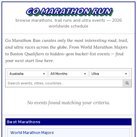
GO MARATHON RUN
browse marathons, trail runs and ultra events — 2026
worldwide schedule
Go Marathon Run curates only the most interesting road, trail,
and ultra races across the globe. From World Marathon Majors
to Boston Qualifiers to hidden-gem bucket-list events — find
your next start line here.
Australia
All Months
Ultra
No events found matching your criteria.
Best Marathons
World Marathon Majors