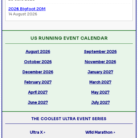
2026 Bigfoot 20M
14 August 2026
US RUNNING EVENT CALENDAR
August 2026
September 2026
October 2026
November 2026
December 2026
January 2027
February 2027
March 2027
April 2027
May 2027
June 2027
July 2027
THE COOLEST ULTRA EVENT SERIES
Ultra X
Wild Marathon
↗
↗