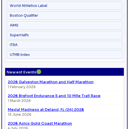
World Athletics Label
Boston Qualifier
AIMS
SuperHalfs
ITRA
UTMB Index
●
Newest Events
2026 Galveston Marathon and Half Marathon
1 February 2026
2026 Bigfoot Endurance 5 and 10 Mile Trail Race
1 March 2026
Medal Madness at Deland, FL (24) 2026
13 June 2026
2026 Asics Gold Coast Marathon
4 July 2026