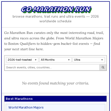
GO MARATHON RUN
browse marathons, trail runs and ultra events — 2026
worldwide schedule
Go Marathon Run curates only the most interesting road, trail,
and ultra races across the globe. From World Marathon Majors
to Boston Qualifiers to hidden-gem bucket-list events — find
your next start line here.
2026-trail-trashed
All Months
Ultra
No events found matching your criteria.
Best Marathons
World Marathon Majors