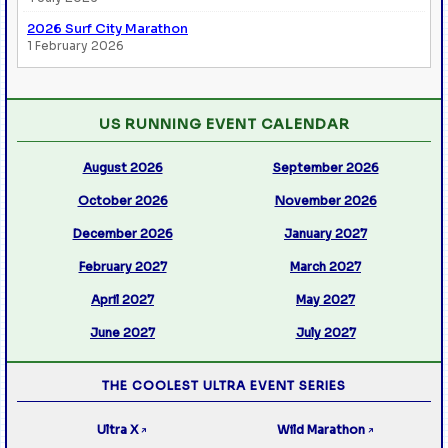
2026 Surf City Marathon
1 February 2026
US RUNNING EVENT CALENDAR
August 2026
September 2026
October 2026
November 2026
December 2026
January 2027
February 2027
March 2027
April 2027
May 2027
June 2027
July 2027
THE COOLEST ULTRA EVENT SERIES
Ultra X
Wild Marathon
↗
↗