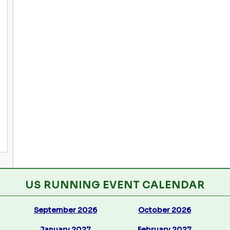
US RUNNING EVENT CALENDAR
September 2026
October 2026
January 2027
February 2027