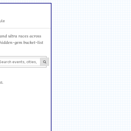
ule
and ultra races across
 hidden-gem bucket-list
a.