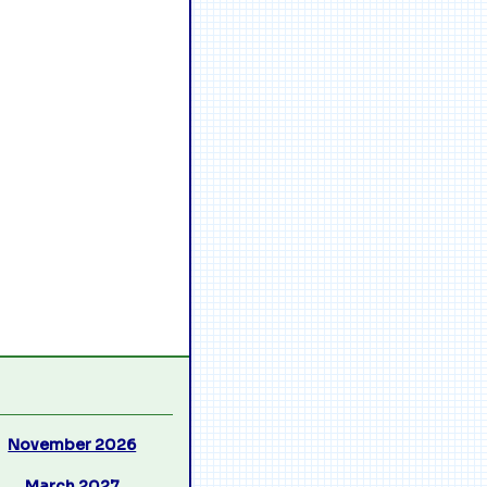
November 2026
March 2027