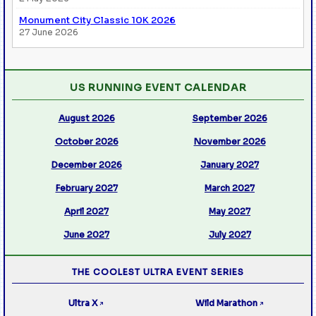
Monument City Classic 10K 2026
27 June 2026
US RUNNING EVENT CALENDAR
August 2026
September 2026
October 2026
November 2026
December 2026
January 2027
February 2027
March 2027
April 2027
May 2027
June 2027
July 2027
THE COOLEST ULTRA EVENT SERIES
Ultra X
Wild Marathon
↗
↗