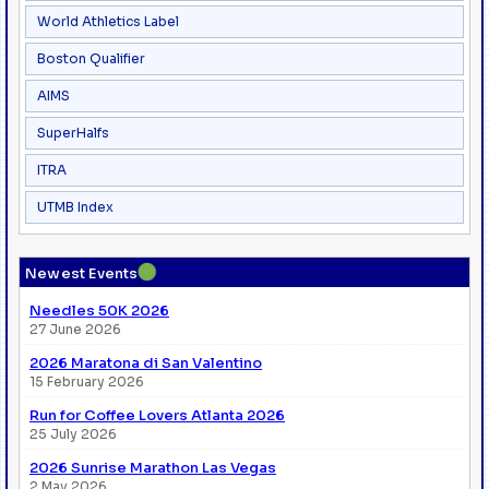
World Athletics Label
Boston Qualifier
AIMS
SuperHalfs
ITRA
UTMB Index
●
Newest Events
Needles 50K 2026
27 June 2026
2026 Maratona di San Valentino
15 February 2026
Run for Coffee Lovers Atlanta 2026
25 July 2026
2026 Sunrise Marathon Las Vegas
2 May 2026