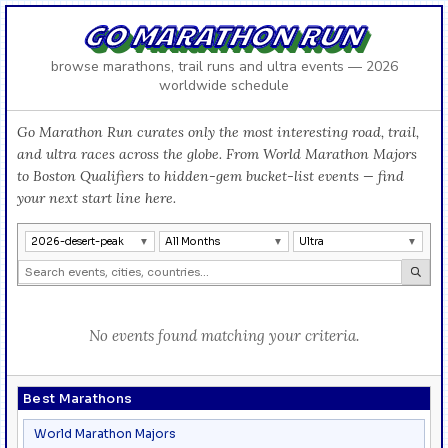
GO MARATHON RUN
browse marathons, trail runs and ultra events — 2026
worldwide schedule
Go Marathon Run curates only the most interesting road, trail,
and ultra races across the globe. From World Marathon Majors
to Boston Qualifiers to hidden-gem bucket-list events — find
your next start line here.
2026-desert-peak
All Months
Ultra
No events found matching your criteria.
Best Marathons
World Marathon Majors