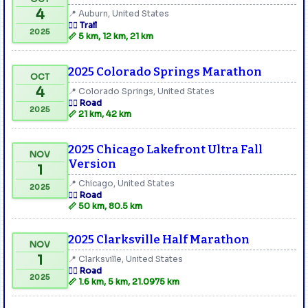
4
📍 Auburn, United States
🏃‍♂️ Trail
2025
📏 5 km, 12 km, 21 km
2025 Colorado Springs Marathon
OCT
4
📍 Colorado Springs, United States
🏃‍♂️ Road
2025
📏 21 km, 42 km
2025 Chicago Lakefront Ultra Fall
NOV
Version
1
📍 Chicago, United States
2025
🏃‍♂️ Road
📏 50 km, 80.5 km
2025 Clarksville Half Marathon
NOV
1
📍 Clarksville, United States
🏃‍♂️ Road
2025
📏 1.6 km, 5 km, 21.0975 km