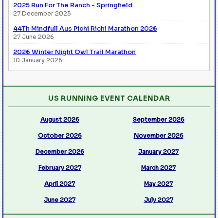
2025 Run For The Ranch - Springfield
27 December 2025
44Th Mindfull Aus Pichi Richi Marathon 2026
27 June 2026
2026 Winter Night Owl Trail Marathon
10 January 2026
US RUNNING EVENT CALENDAR
August 2026
September 2026
October 2026
November 2026
December 2026
January 2027
February 2027
March 2027
April 2027
May 2027
June 2027
July 2027