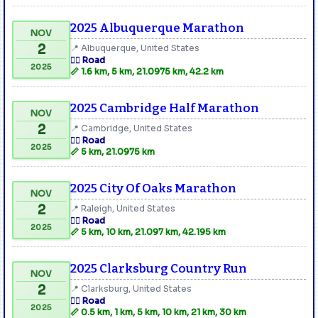
2025 Albuquerque Marathon
NOV
2
📍 Albuquerque, United States
🏃‍♂️ Road
2025
📏 1.6 km, 5 km, 21.0975 km, 42.2 km
2025 Cambridge Half Marathon
NOV
2
📍 Cambridge, United States
🏃‍♂️ Road
2025
📏 5 km, 21.0975 km
2025 City Of Oaks Marathon
NOV
2
📍 Raleigh, United States
🏃‍♂️ Road
2025
📏 5 km, 10 km, 21.097 km, 42.195 km
2025 Clarksburg Country Run
NOV
2
📍 Clarksburg, United States
🏃‍♂️ Road
2025
📏 0.5 km, 1 km, 5 km, 10 km, 21 km, 30 km