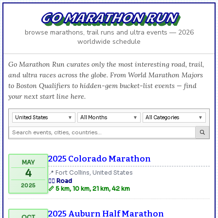
GO MARATHON RUN
browse marathons, trail runs and ultra events — 2026
worldwide schedule
Go Marathon Run curates only the most interesting road, trail,
and ultra races across the globe. From World Marathon Majors
to Boston Qualifiers to hidden-gem bucket-list events — find
your next start line here.
United States
All Months
All Categories
2025 Colorado Marathon
MAY
4
📍 Fort Collins, United States
🏃‍♂️ Road
2025
📏 5 km, 10 km, 21 km, 42 km
2025 Auburn Half Marathon
OCT