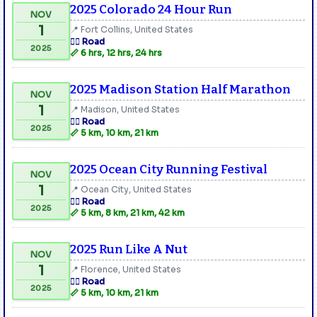
2025 Colorado 24 Hour Run
NOV
1
📍 Fort Collins, United States
🏃‍♂️ Road
2025
📏 6 hrs, 12 hrs, 24 hrs
2025 Madison Station Half Marathon
NOV
1
📍 Madison, United States
🏃‍♂️ Road
2025
📏 5 km, 10 km, 21 km
2025 Ocean City Running Festival
NOV
1
📍 Ocean City, United States
🏃‍♂️ Road
2025
📏 5 km, 8 km, 21 km, 42 km
2025 Run Like A Nut
NOV
1
📍 Florence, United States
🏃‍♂️ Road
2025
📏 5 km, 10 km, 21 km