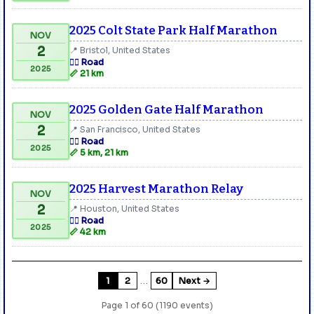
2025 Colt State Park Half Marathon
NOV
2
📍 Bristol, United States
🏃‍♂️ Road
2025
📏 21 km
2025 Golden Gate Half Marathon
NOV
2
📍 San Francisco, United States
🏃‍♂️ Road
2025
📏 5 km, 21 km
2025 Harvest Marathon Relay
NOV
2
📍 Houston, United States
🏃‍♂️ Road
2025
📏 42 km
…
1
2
60
Next →
Page 1 of 60 (1190 events)