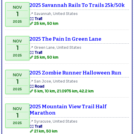
2025 Savannah Rails To Trails 25k/50k
NOV
1
📍 Savannah, United States
🏃‍♂️ Trail
2025
📏 25 km, 50 km
2025 The Pain In Green Lane
NOV
1
📍 Green Lane, United States
🏃‍♂️ Trail
2025
📏 25 km, 50 km
2025 Zombie Runner Halloween Run
NOV
1
📍 San Jose, United States
🏃‍♂️ Road
2025
📏 5 km, 10 km, 21.0975 km, 42.2 km
2025 Mountain View Trail Half
NOV
Marathon
1
📍 Syracuse, United States
2025
🏃‍♂️ Trail
📏 21 km, 50 km