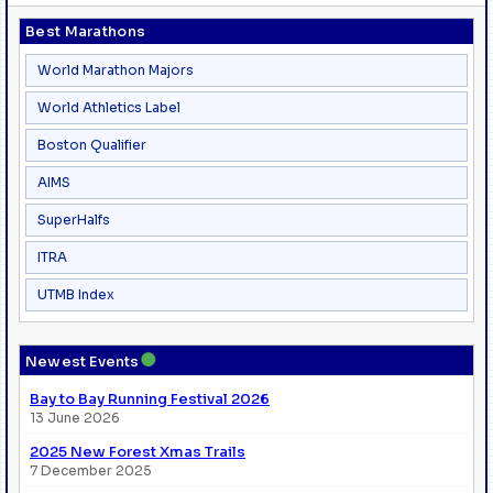
Best Marathons
World Marathon Majors
World Athletics Label
Boston Qualifier
AIMS
SuperHalfs
ITRA
UTMB Index
●
Newest Events
Bay to Bay Running Festival 2026
13 June 2026
2025 New Forest Xmas Trails
7 December 2025