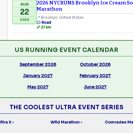
2026 NYCRUNS Brooklyn Ice Cream Soc
AUG
Marathon
22
📍 Brooklyn, United States
2026
🏃‍♂️ Road
📏 21 km
US RUNNING EVENT CALENDAR
September 2026
October 2026
January 2027
February 2027
May 2027
June 2027
THE COOLEST ULTRA EVENT SERIES
ltra X
Wild Marathon
Comrades Ma
↗
↗