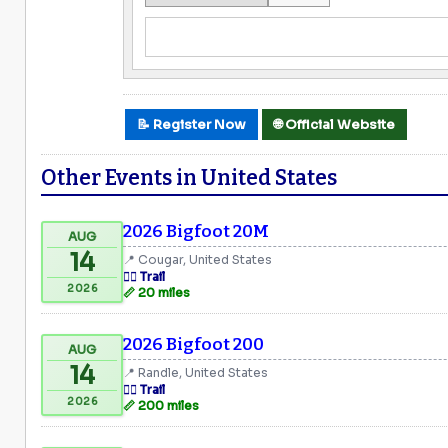
📝 Register Now
🌐 Official Website
Other Events in United States
2026 Bigfoot 20M
AUG
14
📍 Cougar, United States
🏃‍♂️ Trail
2026
📏 20 miles
2026 Bigfoot 200
AUG
14
📍 Randle, United States
🏃‍♂️ Trail
2026
📏 200 miles