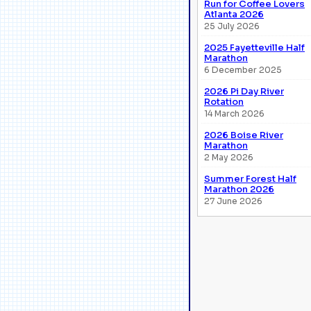
Run for Coffee Lovers
Atlanta 2026
25 July 2026
2025 Fayetteville Half
Marathon
6 December 2025
2026 Pi Day River
Rotation
14 March 2026
2026 Boise River
Marathon
2 May 2026
Summer Forest Half
Marathon 2026
27 June 2026