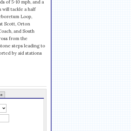
nds of 5-10 mph, and a
will tackle a half
Arboretum Loop,
t Scott, Orton
Coach, and South
cross from the
stone steps leading to
rted by aid stations
ce