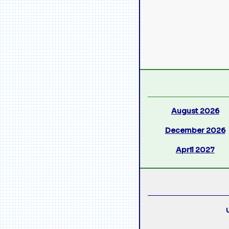
August 2026
December 2026
April 2027
U