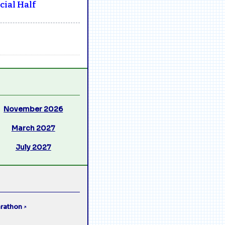
ial Half
November 2026
March 2027
July 2027
rathon
↗