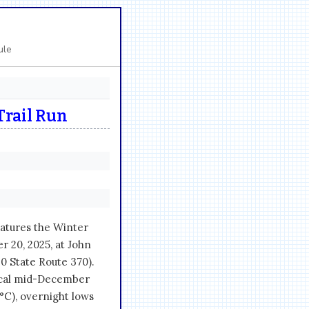
ule
Trail Run
atures the Winter
 20, 2025, at John
0 State Route 370).
pical mid-December
°C), overnight lows