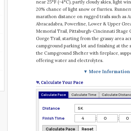
near 25°F (-4°C), partly cloudy skies, light wi
20% chance of light snow or flurries. Runners 
marathon distance on rugged trails such as 
Abracadabra, Powerline, Lower & Upper Grea
Memorial Trail, Pittsburgh-Cincinnati Stage 
Gorge Trail, starting from the grassy area a
campground parking lot and finishing at the 
the Campground Shelter with fireplace, suppo
offering water and electrolytes.
▼ More Information
🏃 Calculate Your Pace
Calculate Pace
Calculate Time
Calculate Distan
Distance
:
:
Finish Time
Calculate Pace
Reset