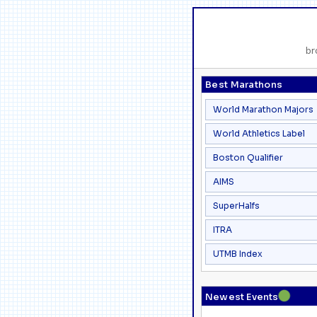
br
Best Marathons
World Marathon Majors
World Athletics Label
Boston Qualifier
AIMS
SuperHalfs
ITRA
UTMB Index
●
Newest Events