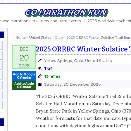
GO MARATHON RUN
owse marathons, trail runs and ultra events — 2026 worldwide sched
Home
United States
Ohio
2025 ORRRC Winter Solstice Trail Run
›
›
›
2025 ORRRC Winter Solstice 
📍
Yellow Springs, Ohio, United States
🏃
Trail
Add to Google
📏
13 miles
Calendar
📅
Add to Apple
Saturday, 20 December 2025
Calendar
The 2025 ORRRC Winter Solstice Trail Run fe
Solstice Half Marathon on Saturday, December
Bryan State Park in Yellow Springs, Ohio (379
Weather forecasts for that date indicate ty
conditions with daytime highs around 35°F (2