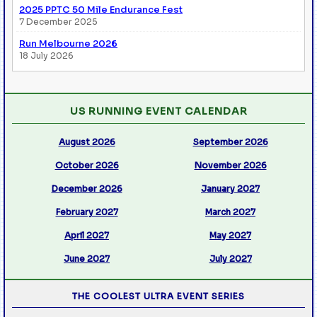
2025 PPTC 50 Mile Endurance Fest
7 December 2025
Run Melbourne 2026
18 July 2026
US RUNNING EVENT CALENDAR
August 2026
September 2026
October 2026
November 2026
December 2026
January 2027
February 2027
March 2027
April 2027
May 2027
June 2027
July 2027
THE COOLEST ULTRA EVENT SERIES