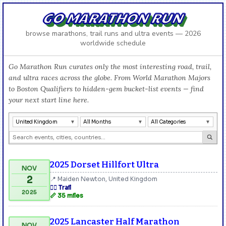
GO MARATHON RUN
browse marathons, trail runs and ultra events — 2026
worldwide schedule
Go Marathon Run curates only the most interesting road, trail,
and ultra races across the globe. From World Marathon Majors
to Boston Qualifiers to hidden-gem bucket-list events — find
your next start line here.
United Kingdom
All Months
All Categories
2025 Dorset Hillfort Ultra
NOV
2
📍 Maiden Newton, United Kingdom
🏃‍♂️ Trail
2025
📏 35 miles
2025 Lancaster Half Marathon
NOV