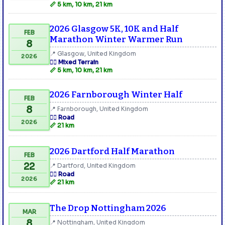
📏 5 km, 10 km, 21 km
2026 Glasgow 5K, 10K and Half
FEB
Marathon Winter Warmer Run
8
📍 Glasgow, United Kingdom
2026
🏃‍♂️ Mixed Terrain
📏 5 km, 10 km, 21 km
2026 Farnborough Winter Half
FEB
8
📍 Farnborough, United Kingdom
🏃‍♂️ Road
2026
📏 21 km
2026 Dartford Half Marathon
FEB
22
📍 Dartford, United Kingdom
🏃‍♂️ Road
2026
📏 21 km
The Drop Nottingham 2026
MAR
8
📍 Nottingham, United Kingdom