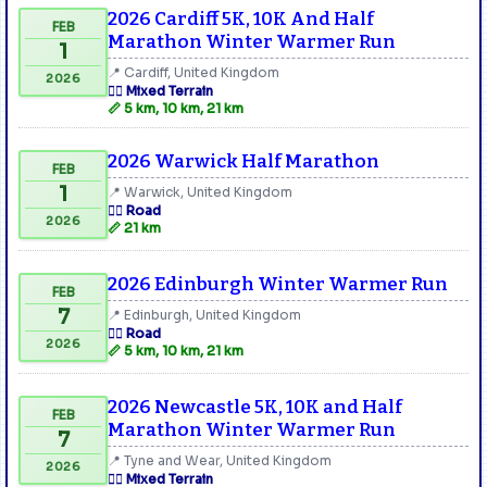
2026 Cardiff 5K, 10K And Half
FEB
Marathon Winter Warmer Run
1
📍 Cardiff, United Kingdom
2026
🏃‍♂️ Mixed Terrain
📏 5 km, 10 km, 21 km
2026 Warwick Half Marathon
FEB
1
📍 Warwick, United Kingdom
🏃‍♂️ Road
2026
📏 21 km
2026 Edinburgh Winter Warmer Run
FEB
7
📍 Edinburgh, United Kingdom
🏃‍♂️ Road
2026
📏 5 km, 10 km, 21 km
2026 Newcastle 5K, 10K and Half
FEB
Marathon Winter Warmer Run
7
📍 Tyne and Wear, United Kingdom
2026
🏃‍♂️ Mixed Terrain