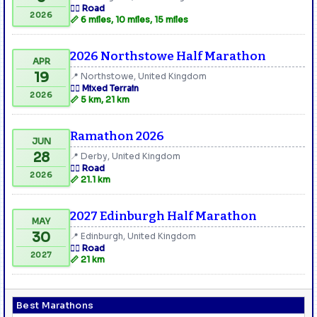
🏃‍♂️ Road
2026
📏 6 miles, 10 miles, 15 miles
2026 Northstowe Half Marathon
APR
19
📍 Northstowe, United Kingdom
🏃‍♂️ Mixed Terrain
2026
📏 5 km, 21 km
Ramathon 2026
JUN
28
📍 Derby, United Kingdom
🏃‍♂️ Road
2026
📏 21.1 km
2027 Edinburgh Half Marathon
MAY
30
📍 Edinburgh, United Kingdom
🏃‍♂️ Road
2027
📏 21 km
Best Marathons