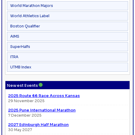
World Marathon Majors
World Athletics Label
Boston Qualifier
AIMS
SuperHalfs
ITRA
UTMB Index
●
Newest Events
2025 Route 66 Race Across Kansas
29 November 2025
2025 Pune International Marathon
7 December 2025
2027 Edinburgh Half Marathon
30 May 2027