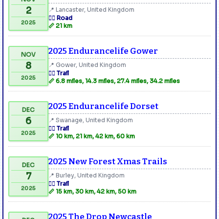
2
📍 Lancaster, United Kingdom
🏃‍♂️ Road
2025
📏 21 km
2025 Endurancelife Gower
NOV
8
📍 Gower, United Kingdom
🏃‍♂️ Trail
2025
📏 6.8 miles, 14.3 miles, 27.4 miles, 34.2 miles
2025 Endurancelife Dorset
DEC
6
📍 Swanage, United Kingdom
🏃‍♂️ Trail
2025
📏 10 km, 21 km, 42 km, 60 km
2025 New Forest Xmas Trails
DEC
7
📍 Burley, United Kingdom
🏃‍♂️ Trail
2025
📏 15 km, 30 km, 42 km, 50 km
2025 The Drop Newcastle