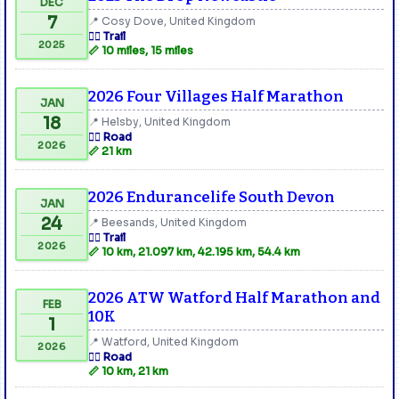
DEC
7
📍 Cosy Dove, United Kingdom
🏃‍♂️ Trail
2025
📏 10 miles, 15 miles
2026 Four Villages Half Marathon
JAN
18
📍 Helsby, United Kingdom
🏃‍♂️ Road
2026
📏 21 km
2026 Endurancelife South Devon
JAN
24
📍 Beesands, United Kingdom
🏃‍♂️ Trail
2026
📏 10 km, 21.097 km, 42.195 km, 54.4 km
2026 ATW Watford Half Marathon and
FEB
10K
1
📍 Watford, United Kingdom
2026
🏃‍♂️ Road
📏 10 km, 21 km