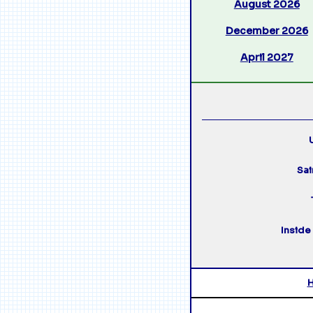
August 2026
December 2026
April 2027
U
Sai
Inside 