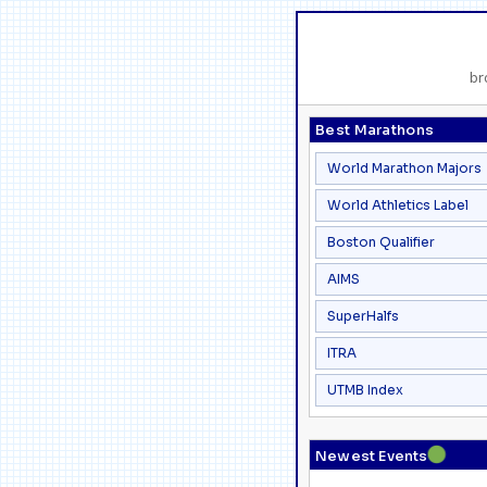
br
Best Marathons
World Marathon Majors
World Athletics Label
Boston Qualifier
AIMS
SuperHalfs
ITRA
UTMB Index
●
Newest Events