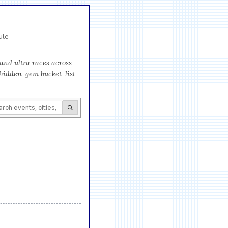
ule
and ultra races across
 hidden-gem bucket-list