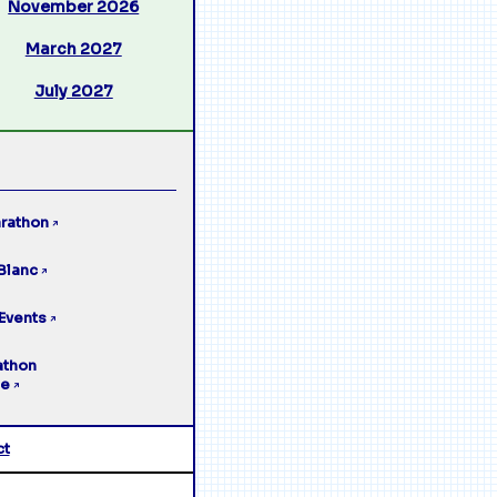
November 2026
March 2027
July 2027
rathon
↗
Blanc
↗
Events
↗
athon
ge
↗
ct