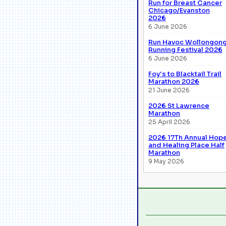
Run for Breast Cancer
Chicago/Evanston
2026
6 June 2026
Run Havoc Wollongon
Running Festival 2026
6 June 2026
Foy's to Blacktail Trail
Marathon 2026
21 June 2026
2026 St Lawrence
Marathon
25 April 2026
2026 17Th Annual Hop
and Healing Place Half
Marathon
9 May 2026