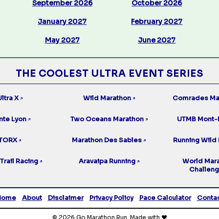
September 2026
October 2026
January 2027
February 2027
May 2027
June 2027
THE COOLEST ULTRA EVENT SERIES
ltra X
Wild Marathon
Comrades Ma
↗
↗
nte Lyon
Two Oceans Marathon
UTMB Mont-
↗
↗
TORX
Marathon Des Sables
Running Wild 
↗
↗
Trail Racing
Aravaipa Running
World Mar
↗
↗
Challen
Home
About
Disclaimer
Privacy Policy
Pace Calculator
Conta
© 2026 Go Marathon Run. Made with ❤️