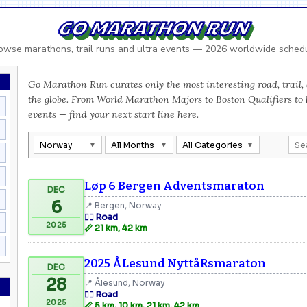
GO MARATHON RUN
owse marathons, trail runs and ultra events — 2026 worldwide sched
Go Marathon Run curates only the most interesting road, trail, 
the globe. From World Marathon Majors to Boston Qualifiers to
events — find your next start line here.
Norway
All Months
All Categories
Løp 6 Bergen Adventsmaraton
DEC
6
📍 Bergen, Norway
🏃‍♂️ Road
2025
📏 21 km, 42 km
2025 ÅLesund NyttåRsmaraton
DEC
28
📍 Ålesund, Norway
🏃‍♂️ Road
2025
📏 5 km, 10 km, 21 km, 42 km