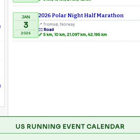
2026 Polar Night Half Marathon
JAN
3
📍 Tromsø, Norway
g
🏃‍♂️ Road
2026
📏 5 km, 10 km, 21.097 km, 42.195 km
e
US RUNNING EVENT CALENDAR