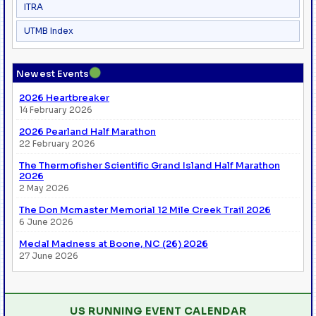
ITRA
UTMB Index
●
Newest Events
2026 Heartbreaker
14 February 2026
2026 Pearland Half Marathon
22 February 2026
The Thermofisher Scientific Grand Island Half Marathon
2026
2 May 2026
The Don Mcmaster Memorial 12 Mile Creek Trail 2026
6 June 2026
Medal Madness at Boone, NC (26) 2026
27 June 2026
US RUNNING EVENT CALENDAR