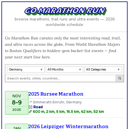
GO MARATHON RUN
browse marathons, trail runs and ultra events — 2026
worldwide schedule
Go Marathon Run curates only the most interesting road, trail,
and ultra races across the globe. From World Marathon Majors
to Boston Qualifiers to hidden-gem bucket-list events — find
your next start line here.
Germany
All Months
All Categories
2025 Rursee Marathon
NOV
8-9
📍 Simmerath‑Einruhr, Germany
🏃‍♂️ Road
2025
📏 600 m, 2 km, 5 km, 16.5 km, 42 km, 52 km
2026 Leipziger Wintermarathon
JAN