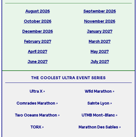
August 2026
September 2026
October 2026
November 2026
December 2026
January 2027
February 2027
March 2027
April 2027
May 2027
June 2027
July 2027
THE COOLEST ULTRA EVENT SERIES
Ultra X
Wild Marathon
↗
↗
Comrades Marathon
Sainte Lyon
↗
↗
Two Oceans Marathon
UTMB Mont-Blanc
↗
↗
TORX
Marathon Des Sables
↗
↗