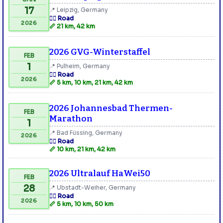
17
📍 Leipzig, Germany
🏃‍♂️ Road
2026
📏 21 km, 42 km
2026 GVG-Winterstaffel
FEB
1
📍 Pulheim, Germany
🏃‍♂️ Road
2026
📏 5 km, 10 km, 21 km, 42 km
2026 Johannesbad Thermen-
FEB
Marathon
1
📍 Bad Füssing, Germany
2026
🏃‍♂️ Road
📏 10 km, 21 km, 42 km
2026 Ultralauf HaWei50
FEB
28
📍 Ubstadt-Weiher, Germany
🏃‍♂️ Road
2026
📏 5 km, 10 km, 50 km