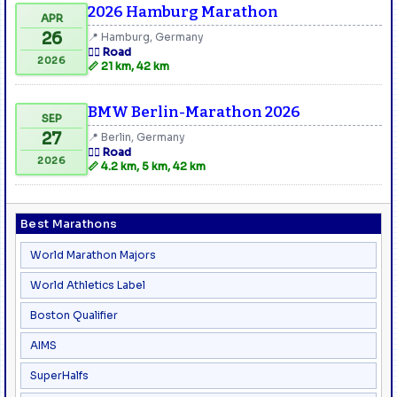
2026 Hamburg Marathon
APR
26
📍 Hamburg, Germany
🏃‍♂️ Road
2026
📏 21 km, 42 km
BMW Berlin-Marathon 2026
SEP
27
📍 Berlin, Germany
🏃‍♂️ Road
2026
📏 4.2 km, 5 km, 42 km
Best Marathons
World Marathon Majors
World Athletics Label
Boston Qualifier
AIMS
SuperHalfs