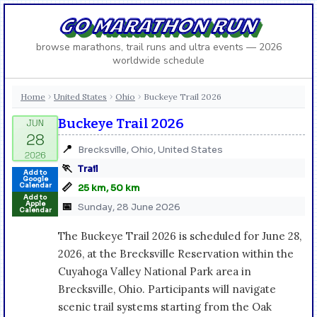
GO MARATHON RUN
browse marathons, trail runs and ultra events — 2026
worldwide schedule
Home
United States
Ohio
Buckeye Trail 2026
›
›
›
Buckeye Trail 2026
📍
Brecksville, Ohio, United States
🏃
Trail
Add to
Google
📏
Calendar
25 km, 50 km
Add to
Apple
📅
Sunday, 28 June 2026
Calendar
The Buckeye Trail 2026 is scheduled for June 28,
2026, at the Brecksville Reservation within the
Cuyahoga Valley National Park area in
Brecksville, Ohio. Participants will navigate
scenic trail systems starting from the Oak