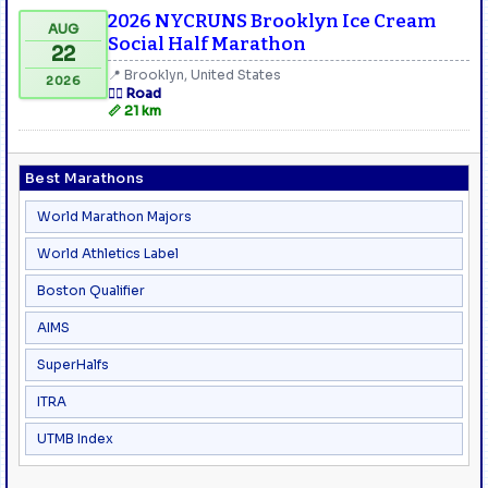
2026 NYCRUNS Brooklyn Ice Cream
AUG
Social Half Marathon
22
📍 Brooklyn, United States
2026
🏃‍♂️ Road
📏 21 km
Best Marathons
World Marathon Majors
World Athletics Label
Boston Qualifier
AIMS
SuperHalfs
ITRA
UTMB Index