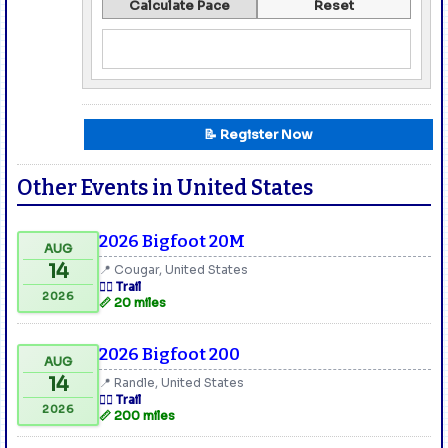
Calculate Pace
Reset
📝 Register Now
Other Events in United States
2026 Bigfoot 20M
AUG
14
📍 Cougar, United States
🏃‍♂️ Trail
2026
📏 20 miles
2026 Bigfoot 200
AUG
14
📍 Randle, United States
🏃‍♂️ Trail
2026
📏 200 miles