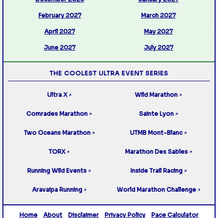
February 2027
March 2027
April 2027
May 2027
June 2027
July 2027
THE COOLEST ULTRA EVENT SERIES
Ultra X
Wild Marathon
↗
↗
Comrades Marathon
Sainte Lyon
↗
↗
Two Oceans Marathon
UTMB Mont-Blanc
↗
↗
TORX
Marathon Des Sables
↗
↗
Running Wild Events
Inside Trail Racing
↗
↗
Aravaipa Running
World Marathon Challenge
↗
↗
Home
About
Disclaimer
Privacy Policy
Pace Calculator