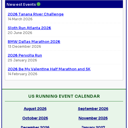
●
Newest Events
2026 Tanana River Challenge
14 March 2026
Sloth Run Atlanta 2026
20 June 2026
BMW Dallas Marathon 2026
13 December 2026
2026 Pervolia Run
25 January 2026
2026 Be My Valentine Half Marathon and 5K
14 February 2026
US RUNNING EVENT CALENDAR
August 2026
September 2026
October 2026
November 2026
December 2026
January 2027