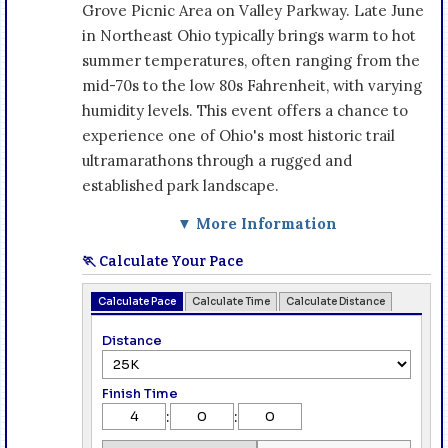
Grove Picnic Area on Valley Parkway. Late June
in Northeast Ohio typically brings warm to hot
summer temperatures, often ranging from the
mid-70s to the low 80s Fahrenheit, with varying
humidity levels. This event offers a chance to
experience one of Ohio's most historic trail
ultramarathons through a rugged and
established park landscape.
▼ More Information
🏃 Calculate Your Pace
Calculate Pace
Calculate Time
Calculate Distance
Distance
Finish Time
:
: