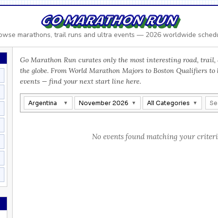
GO MARATHON RUN
owse marathons, trail runs and ultra events — 2026 worldwide sched
Go Marathon Run curates only the most interesting road, trail, 
the globe. From World Marathon Majors to Boston Qualifiers to
events — find your next start line here.
Argentina
November 2026
All Categories
No events found matching your criteri