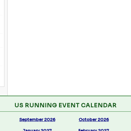
US RUNNING EVENT CALENDAR
September 2026
October 2026
January 2027
February 2027