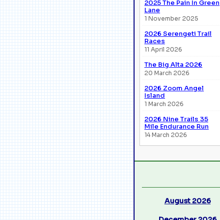
2025 The Pain In Green
Lane
1 November 2025
2026 Serengeti Trail
Races
11 April 2026
The Big Alta 2026
20 March 2026
2026 Zoom Angel
Island
1 March 2026
2026 Nine Trails 35
Mile Endurance Run
14 March 2026
August 2026
December 2026