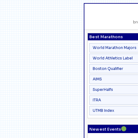
br
Best Marathons
World Marathon Majors
World Athletics Label
Boston Qualifier
AIMS
SuperHalfs
ITRA
UTMB Index
●
Newest Events