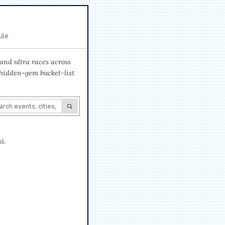
ule
and ultra races across
 hidden-gem bucket-list
a.