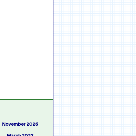
November 2026
March 2027