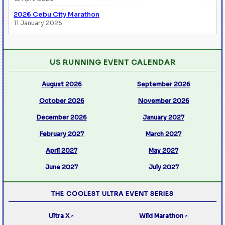
2026 Cebu City Marathon
11 January 2026
US RUNNING EVENT CALENDAR
August 2026
September 2026
October 2026
November 2026
December 2026
January 2027
February 2027
March 2027
April 2027
May 2027
June 2027
July 2027
THE COOLEST ULTRA EVENT SERIES
Ultra X
Wild Marathon
↗
↗