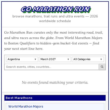
GO MARATHON RUN
browse marathons, trail runs and ultra events — 2026
worldwide schedule
Go Marathon Run curates only the most interesting road, trail,
and ultra races across the globe. From World Marathon Majors
to Boston Qualifiers to hidden-gem bucket-list events — find
your next start line here.
Argentina
March 2027
All Categories
No events found matching your criteria.
Best Marathons
World Marathon Majors