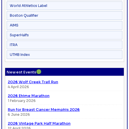
World Athletics Label
Boston Qualifier
AIMS
SuperHalfs
ITRA
UTMB Index
●
Newest Events
2026 Wolf Creek Trail Run
4 April 2026
2026 Ehime Marathon
1 February 2026
Run for Breast Cancer Memphis 2026
6 June 2026
2026 Vintage Park Half Marathon
12 April 2026