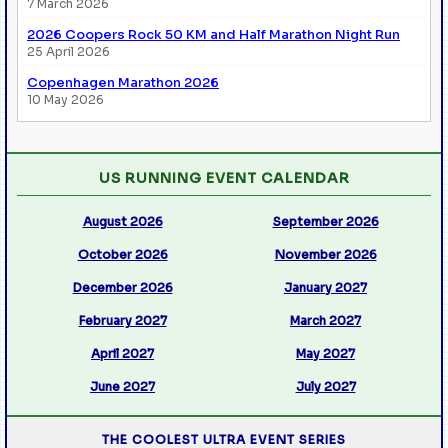
7 March 2026
2026 Coopers Rock 50 KM and Half Marathon Night Run
25 April 2026
Copenhagen Marathon 2026
10 May 2026
US RUNNING EVENT CALENDAR
August 2026
September 2026
October 2026
November 2026
December 2026
January 2027
February 2027
March 2027
April 2027
May 2027
June 2027
July 2027
THE COOLEST ULTRA EVENT SERIES