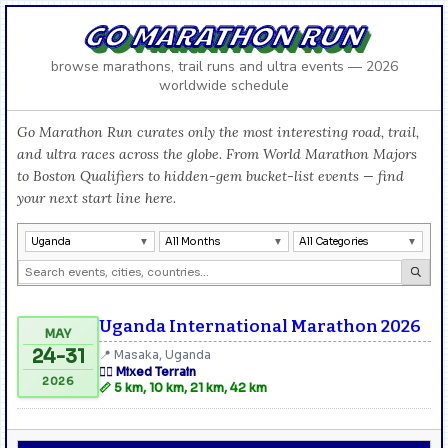
GO MARATHON RUN
browse marathons, trail runs and ultra events — 2026
worldwide schedule
Go Marathon Run curates only the most interesting road, trail,
and ultra races across the globe. From World Marathon Majors
to Boston Qualifiers to hidden-gem bucket-list events — find
your next start line here.
Uganda
All Months
All Categories
Uganda International Marathon 2026
MAY
24-31
📍 Masaka, Uganda
🏃‍♂️ Mixed Terrain
2026
📏 5 km, 10 km, 21 km, 42 km