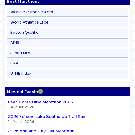
Best Marathons
World Marathon Majors
World Athletics Label
Boston Qualifier
AIMS
SuperHalfs
ITRA
UTMB Index
●
Newest Events
Lean Horse Ultra Marathon 2026
1 August 2026
2026 Folsom Lake Southside Trail Run
14 March 2026
2026 Ashland City Half Marathon