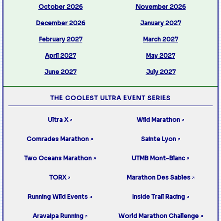
October 2026
November 2026
December 2026
January 2027
February 2027
March 2027
April 2027
May 2027
June 2027
July 2027
THE COOLEST ULTRA EVENT SERIES
Ultra X
Wild Marathon
↗
↗
Comrades Marathon
Sainte Lyon
↗
↗
Two Oceans Marathon
UTMB Mont-Blanc
↗
↗
TORX
Marathon Des Sables
↗
↗
Running Wild Events
Inside Trail Racing
↗
↗
Aravaipa Running
World Marathon Challenge
↗
↗