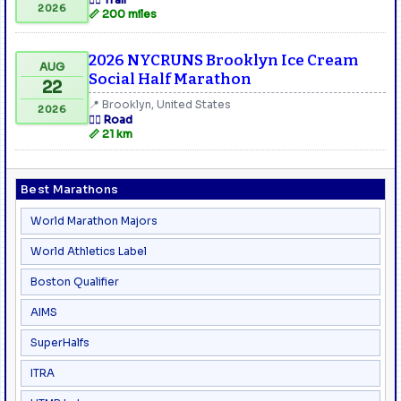
2026
📏 200 miles
2026 NYCRUNS Brooklyn Ice Cream
AUG
Social Half Marathon
22
📍 Brooklyn, United States
2026
🏃‍♂️ Road
📏 21 km
Best Marathons
World Marathon Majors
World Athletics Label
Boston Qualifier
AIMS
SuperHalfs
ITRA