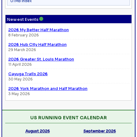
UTMB Index
●
Newest Events
2026 My Better Half Marathon
8 February 2026
2026 Hub City Half Marathon
29 March 2026
2026 Greater St. Louis Marathon
11 April 2026
Cayuga Trails 2026
30 May 2026
2026 York Marathon and Half Marathon
3 May 2026
US RUNNING EVENT CALENDAR
August 2026
September 2026