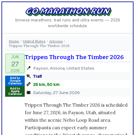
GO MARATHON RUN
browse marathons, trail runs and ultra events — 2026
worldwide schedule
Home
United States
Arizona
›
›
›
Trippen Through The Timber 2026
Trippen Through The Timber 2026
📍
Payson, Arizona, United States
🏃
Trail
Add to
Google
📏
Calendar
25 km, 50 km
Add to
Apple
📅
Saturday, 27 June 2026
Calendar
Trippen Through The Timber 2026 is scheduled
for June 27, 2026, in Payson, Utah, situated
within the scenic Nebo Loop Road area.
Participants can expect early summer