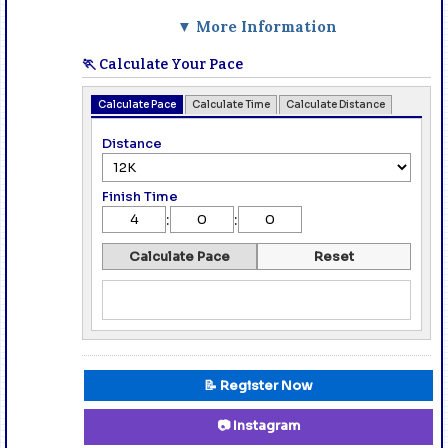
▼ More Information
🏃 Calculate Your Pace
Calculate Pace
Calculate Time
Calculate Distance
Distance
Finish Time
:
:
Calculate Pace
Reset
📝 Register Now
📷 Instagram