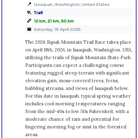
📍
Issaquah, Washington, United States
🏃
Trail
📏
12 km, 21 km, 50 km
📅
Saturday, 18 April 2026
The 2026 Squak Mountain Trail Race takes place
on April 18th, 2026, in Issaquah, Washington, USA,
utilizing the trails of Squak Mountain State Park.
Participants can expect a challenging course
featuring rugged, steep terrain with significant
elevation gain, moss-covered trees, ferns,
babbling streams, and views of Issaquah below.
For this date in Issaquah, typical spring weather
includes cool morning temperatures ranging
from the mid-40s to low 50s Fahrenheit, with a
moderate chance of rain and potential for
lingering morning fog or mist in the forested
areas.