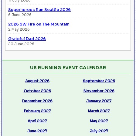
11 July 2026
Superheroes Run Seattle 2026
6 June 2026
2026 SW Fire on The Mountain
2 May 2026
Grateful Dad 2026
20 June 2026
US RUNNING EVENT CALENDAR
August 2026
September 2026
October 2026
November 2026
December 2026
January 2027
February 2027
March 2027
April 2027
May 2027
June 2027
July 2027