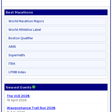
Best Marathons
World Marathon Majors
World Athletics Label
Boston Qualifier
AIMS
SuperHalfs
ITRA
UTMB Index
●
Newest Events
The VUE 2026
18 April 2026
Waugoshance Trail Run 2026