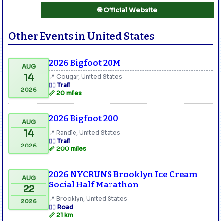
🌐 Official Website
Other Events in United States
2026 Bigfoot 20M
AUG
14
📍 Cougar, United States
🏃‍♂️ Trail
2026
📏 20 miles
2026 Bigfoot 200
AUG
14
📍 Randle, United States
🏃‍♂️ Trail
2026
📏 200 miles
2026 NYCRUNS Brooklyn Ice Cream
AUG
Social Half Marathon
22
📍 Brooklyn, United States
2026
🏃‍♂️ Road
📏 21 km