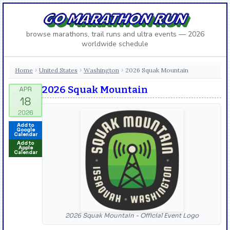
GO MARATHON RUN
browse marathons, trail runs and ultra events — 2026
worldwide schedule
Home
United States
Washington
2026 Squak Mountain
›
›
›
2026 Squak Mountain
Add to
Google
Calendar
Add to
Apple
Calendar
2026 Squak Mountain - Official Event Logo