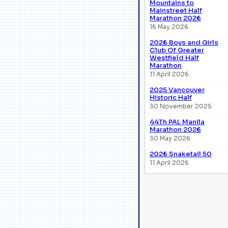
Mountains to
Mainstreet Half
Marathon 2026
16 May 2026
2026 Boys and Girls
Club Of Greater
Westfield Half
Marathon
11 April 2026
2025 Vancouver
Historic Half
30 November 2025
44Th PAL Manila
Marathon 2026
30 May 2026
2026 Snaketail 50
11 April 2026