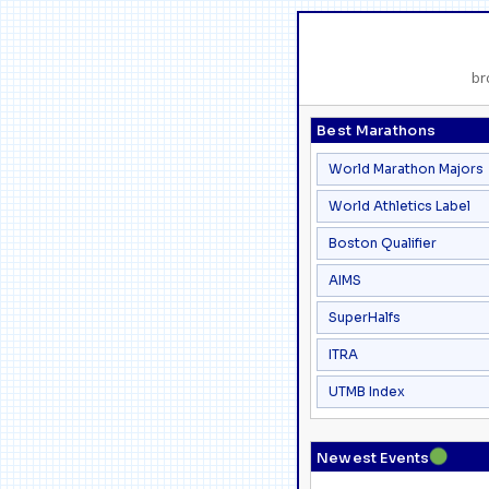
br
Best Marathons
World Marathon Majors
World Athletics Label
Boston Qualifier
AIMS
SuperHalfs
ITRA
UTMB Index
●
Newest Events