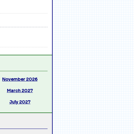
November 2026
March 2027
July 2027