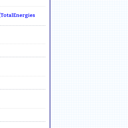
(TotalEnergies