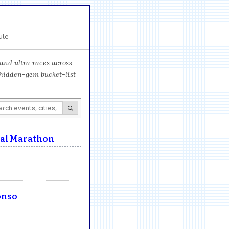
ule
and ultra races across
 hidden-gem bucket-list
nal Marathon
onso