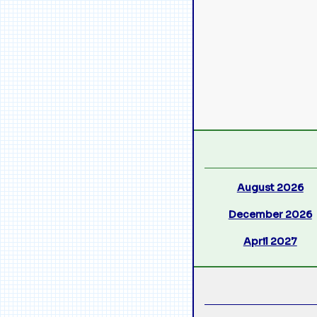
August 2026
December 2026
April 2027