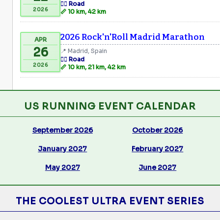
🏃‍♂️ Road
2026
📏 10 km, 42 km
2026 Rock'n'Roll Madrid Marathon
APR
26
📍 Madrid, Spain
🏃‍♂️ Road
2026
📏 10 km, 21 km, 42 km
US RUNNING EVENT CALENDAR
September 2026
October 2026
January 2027
February 2027
May 2027
June 2027
THE COOLEST ULTRA EVENT SERIES