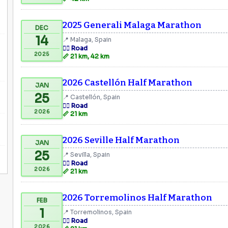
2025 Generali Malaga Marathon
DEC
14
📍 Malaga, Spain
🏃‍♂️ Road
2025
📏 21 km, 42 km
2026 Castellón Half Marathon
JAN
25
📍 Castellón, Spain
🏃‍♂️ Road
2026
📏 21 km
2026 Seville Half Marathon
JAN
25
📍 Sevilla, Spain
🏃‍♂️ Road
2026
📏 21 km
2026 Torremolinos Half Marathon
FEB
1
📍 Torremolinos, Spain
🏃‍♂️ Road
2026