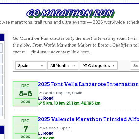
GO MARATHON RUN
owse marathons, trail runs and ultra events — 2026 worldwide sched
Go Marathon Run curates only the most interesting road, trail, 
the globe. From World Marathon Majors to Boston Qualifiers to
events — find your next start line here.
Spain
All Months
All Categories
2025 Font Vella Lanzarote Internatio
DEC
5-6
📍 Costa Teguise, Spain
🏃‍♂️ Road
2025
📏 5 km, 10 km, 21.1 km, 42.195 km
2025 Valencia Marathon Trinidad Alf
DEC
7
📍 Valencia, Spain
🏃‍♂️ Road
2025
📏 42 km