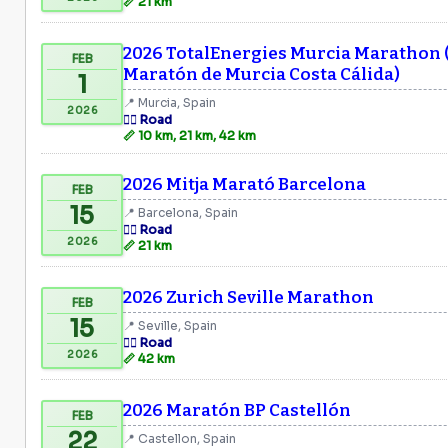
📏 21 km
2026 TotalEnergies Murcia Marathon 
FEB
Maratón de Murcia Costa Cálida)
1
📍 Murcia, Spain
2026
🏃‍♂️ Road
📏 10 km, 21 km, 42 km
2026 Mitja Marató Barcelona
FEB
15
📍 Barcelona, Spain
🏃‍♂️ Road
2026
📏 21 km
2026 Zurich Seville Marathon
FEB
15
📍 Seville, Spain
🏃‍♂️ Road
2026
📏 42 km
2026 Maratón BP Castellón
FEB
22
📍 Castellon, Spain