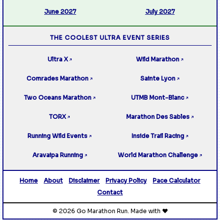
June 2027
July 2027
THE COOLEST ULTRA EVENT SERIES
Ultra X
Wild Marathon
↗
↗
Comrades Marathon
Sainte Lyon
↗
↗
Two Oceans Marathon
UTMB Mont-Blanc
↗
↗
TORX
Marathon Des Sables
↗
↗
Running Wild Events
Inside Trail Racing
↗
↗
Aravaipa Running
World Marathon Challenge
↗
↗
Home
About
Disclaimer
Privacy Policy
Pace Calculator
Contact
© 2026 Go Marathon Run. Made with ❤️