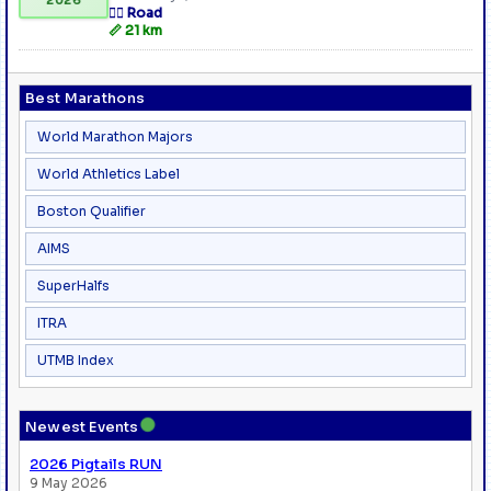
🏃‍♂️ Road
📏 21 km
Best Marathons
World Marathon Majors
World Athletics Label
Boston Qualifier
AIMS
SuperHalfs
ITRA
UTMB Index
●
Newest Events
2026 Pigtails RUN
9 May 2026