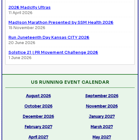
2026 Madcity Ultras
11 April 2026
Madison Marathon Presented by SSM Health 2026
15 November 2026
Run Juneteenth Day Kansas CITY 2026
20 June 2026
Solstice 21 | PR Movement Challenge 2026
1 June 2026
US RUNNING EVENT CALENDAR
August 2026
September 2026
October 2026
November 2026
December 2026
January 2027
February 2027
March 2027
April 2027
May 2027