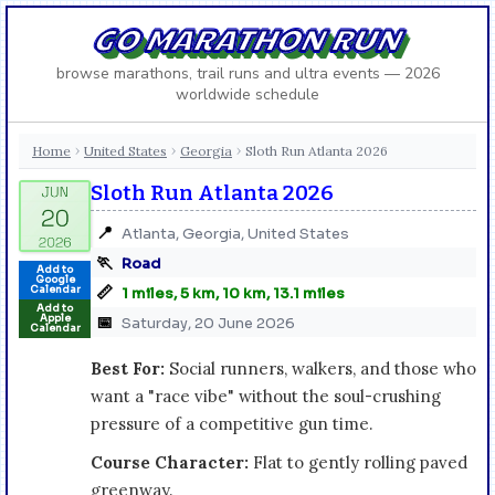
GO MARATHON RUN
browse marathons, trail runs and ultra events — 2026
worldwide schedule
Home
United States
Georgia
Sloth Run Atlanta 2026
›
›
›
Sloth Run Atlanta 2026
📍
Atlanta, Georgia, United States
🏃
Road
Add to
Google
📏
Calendar
1 miles, 5 km, 10 km, 13.1 miles
Add to
Apple
📅
Saturday, 20 June 2026
Calendar
Best For:
Social runners, walkers, and those who
want a "race vibe" without the soul-crushing
pressure of a competitive gun time.
Course Character:
Flat to gently rolling paved
greenway.