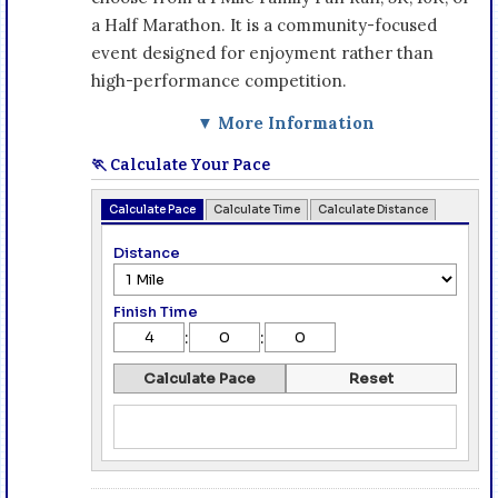
a Half Marathon. It is a community-focused
event designed for enjoyment rather than
high-performance competition.
▼ More Information
🏃 Calculate Your Pace
Calculate Pace
Calculate Time
Calculate Distance
Distance
Finish Time
:
:
Calculate Pace
Reset