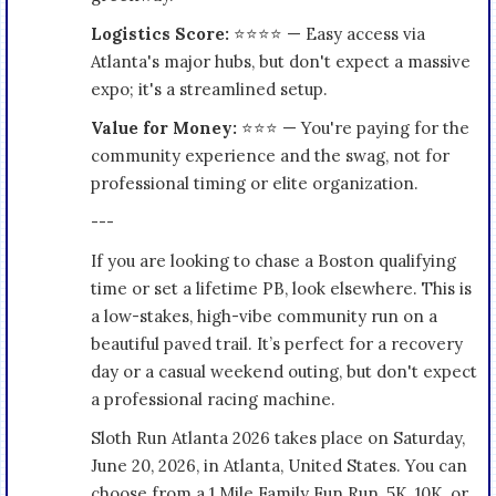
Logistics Score:
⭐⭐⭐⭐ — Easy access via
Atlanta's major hubs, but don't expect a massive
expo; it's a streamlined setup.
Value for Money:
⭐⭐⭐ — You're paying for the
community experience and the swag, not for
professional timing or elite organization.
---
If you are looking to chase a Boston qualifying
time or set a lifetime PB, look elsewhere. This is
a low-stakes, high-vibe community run on a
beautiful paved trail. It’s perfect for a recovery
day or a casual weekend outing, but don't expect
a professional racing machine.
Sloth Run Atlanta 2026 takes place on Saturday,
June 20, 2026, in Atlanta, United States. You can
choose from a 1 Mile Family Fun Run, 5K, 10K, or