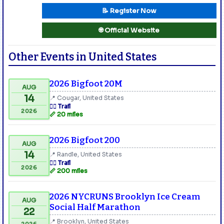
📝 Register Now
🌐 Official Website
Other Events in United States
2026 Bigfoot 20M
AUG
14
📍 Cougar, United States
🏃‍♂️ Trail
2026
📏 20 miles
2026 Bigfoot 200
AUG
14
📍 Randle, United States
🏃‍♂️ Trail
2026
📏 200 miles
2026 NYCRUNS Brooklyn Ice Cream
AUG
Social Half Marathon
22
📍 Brooklyn, United States
2026