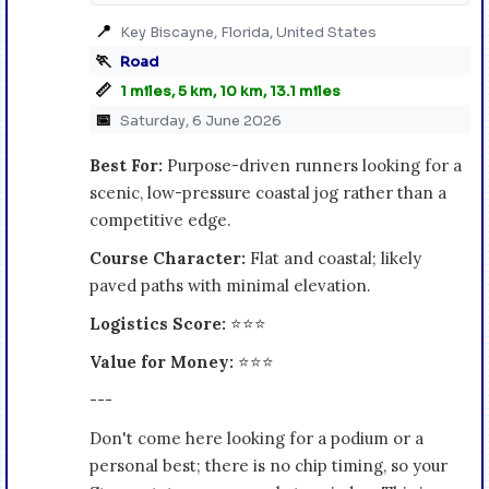
📍
Key Biscayne, Florida, United States
🏃
Road
📏
1 miles, 5 km, 10 km, 13.1 miles
📅
Saturday, 6 June 2026
Best For:
Purpose-driven runners looking for a
scenic, low-pressure coastal jog rather than a
competitive edge.
Course Character:
Flat and coastal; likely
paved paths with minimal elevation.
Logistics Score:
⭐⭐⭐
Value for Money:
⭐⭐⭐
---
Don't come here looking for a podium or a
personal best; there is no chip timing, so your