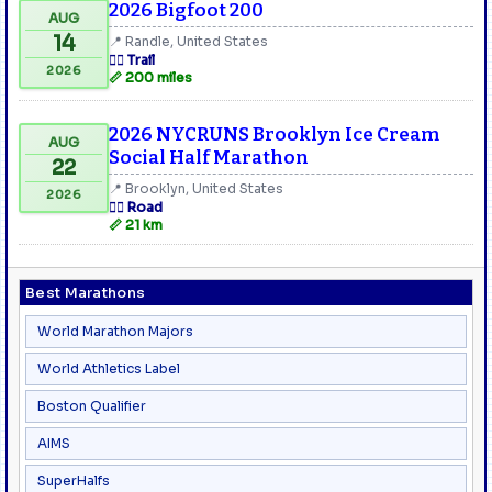
2026 Bigfoot 200
AUG
14
📍 Randle, United States
🏃‍♂️ Trail
2026
📏 200 miles
2026 NYCRUNS Brooklyn Ice Cream
AUG
Social Half Marathon
22
📍 Brooklyn, United States
2026
🏃‍♂️ Road
📏 21 km
Best Marathons
World Marathon Majors
World Athletics Label
Boston Qualifier
AIMS
SuperHalfs