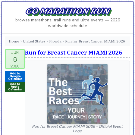
GO MARATHON RUN
browse marathons, trail runs and ultra events — 2026
worldwide schedule
Home
United States
Florida
Run for Breast Cancer MIAMI 2026
›
›
›
Run for Breast Cancer MIAMI 2026
Add to
Google
Calendar
Add to
Apple
Calendar
Run for Breast Cancer MIAMI 2026 - Official Event
Logo