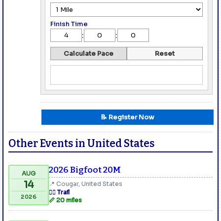
Finish Time
:
:
Calculate Pace
Reset
📝 Register Now
Other Events in United States
2026 Bigfoot 20M
AUG
14
📍 Cougar, United States
🏃‍♂️ Trail
2026
📏 20 miles