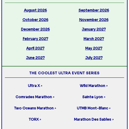
August 2026
September 2026
October 2026
November 2026
December 2026
January 2027
February 2027
March 2027
April 2027
May 2027
June 2027
July 2027
THE COOLEST ULTRA EVENT SERIES
Ultra X
Wild Marathon
↗
↗
Comrades Marathon
Sainte Lyon
↗
↗
Two Oceans Marathon
UTMB Mont-Blanc
↗
↗
TORX
Marathon Des Sables
↗
↗