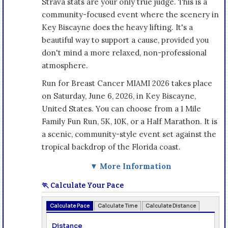
Strava stats are your only true judge. This is a
community-focused event where the scenery in
Key Biscayne does the heavy lifting. It's a
beautiful way to support a cause, provided you
don't mind a more relaxed, non-professional
atmosphere.
Run for Breast Cancer MIAMI 2026 takes place
on Saturday, June 6, 2026, in Key Biscayne,
United States. You can choose from a 1 Mile
Family Fun Run, 5K, 10K, or a Half Marathon. It is
a scenic, community-style event set against the
tropical backdrop of the Florida coast.
▼ More Information
🏃 Calculate Your Pace
Calculate Pace
Calculate Time
Calculate Distance
Distance