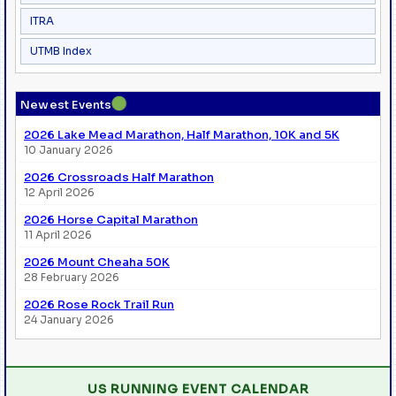
ITRA
UTMB Index
●
Newest Events
2026 Lake Mead Marathon, Half Marathon, 10K and 5K
10 January 2026
2026 Crossroads Half Marathon
12 April 2026
2026 Horse Capital Marathon
11 April 2026
2026 Mount Cheaha 50K
28 February 2026
2026 Rose Rock Trail Run
24 January 2026
US RUNNING EVENT CALENDAR