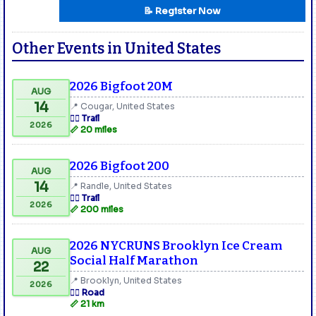
📝 Register Now
Other Events in United States
2026 Bigfoot 20M
AUG
14
📍 Cougar, United States
🏃‍♂️ Trail
2026
📏 20 miles
2026 Bigfoot 200
AUG
14
📍 Randle, United States
🏃‍♂️ Trail
2026
📏 200 miles
2026 NYCRUNS Brooklyn Ice Cream
AUG
Social Half Marathon
22
📍 Brooklyn, United States
2026
🏃‍♂️ Road
📏 21 km