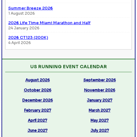
Summer Breeze 2026
1 August 2026
2026 Life Time Miami Marathon and Half
24 January 2026
2026 CT123 (200K)
4 April 2026
US RUNNING EVENT CALENDAR
August 2026
September 2026
October 2026
November 2026
December 2026
January 2027
February 2027
March 2027
April 2027
May 2027
June 2027
July 2027