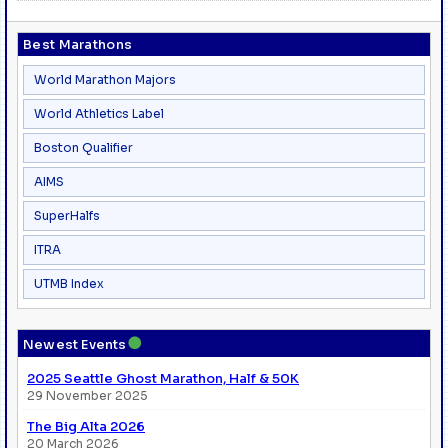
Best Marathons
World Marathon Majors
World Athletics Label
Boston Qualifier
AIMS
SuperHalfs
ITRA
UTMB Index
●
Newest Events
2025 Seattle Ghost Marathon, Half & 50K
29 November 2025
The Big Alta 2026
20 March 2026