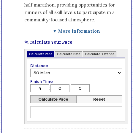
half marathon, providing opportunities for
runners of all skill levels to participate in a
community-focused atmosphere.
▼ More Information
🏃 Calculate Your Pace
Calculate Pace
Calculate Time
Calculate Distance
Distance
Finish Time
:
:
Calculate Pace
Reset