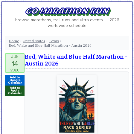
GO MARATHON RUN
browse marathons, trail runs and ultra events — 2026
worldwide schedule
Home
United States
Texas
›
›
›
Red, White and Blue Half Marathon - Austin 2026
Red, White and Blue Half Marathon -
Austin 2026
Add to
Google
Calendar
Add to
Apple
Calendar