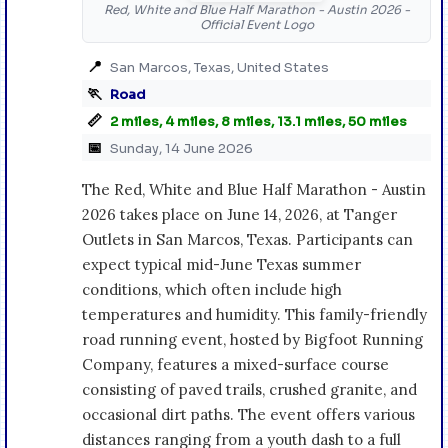
Red, White and Blue Half Marathon - Austin 2026 -
Official Event Logo
📍
San Marcos, Texas, United States
🏃
Road
📏
2 miles, 4 miles, 8 miles, 13.1 miles, 50 miles
📅
Sunday, 14 June 2026
The Red, White and Blue Half Marathon - Austin
2026 takes place on June 14, 2026, at Tanger
Outlets in San Marcos, Texas. Participants can
expect typical mid-June Texas summer
conditions, which often include high
temperatures and humidity. This family-friendly
road running event, hosted by Bigfoot Running
Company, features a mixed-surface course
consisting of paved trails, crushed granite, and
occasional dirt paths. The event offers various
distances ranging from a youth dash to a full