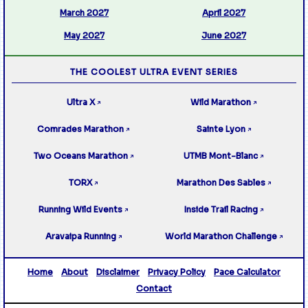
March 2027
April 2027
May 2027
June 2027
THE COOLEST ULTRA EVENT SERIES
Ultra X
Wild Marathon
↗
↗
Comrades Marathon
Sainte Lyon
↗
↗
Two Oceans Marathon
UTMB Mont-Blanc
↗
↗
TORX
Marathon Des Sables
↗
↗
Running Wild Events
Inside Trail Racing
↗
↗
Aravaipa Running
World Marathon Challenge
↗
↗
Home
About
Disclaimer
Privacy Policy
Pace Calculator
Contact