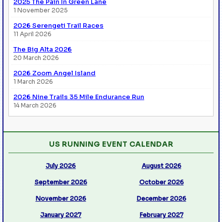
2025 The Pain In Green Lane
1 November 2025
2026 Serengeti Trail Races
11 April 2026
The Big Alta 2026
20 March 2026
2026 Zoom Angel Island
1 March 2026
2026 Nine Trails 35 Mile Endurance Run
14 March 2026
US RUNNING EVENT CALENDAR
July 2026
August 2026
September 2026
October 2026
November 2026
December 2026
January 2027
February 2027