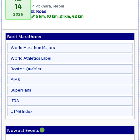
14
📍 Pokhara, Nepal
🏃‍♂️ Road
2026
📏 5 km, 10 km, 21 km, 42 km
Best Marathons
World Marathon Majors
World Athletics Label
Boston Qualifier
AIMS
SuperHalfs
ITRA
UTMB Index
●
Newest Events