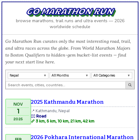
GO MARATHON RUN
browse marathons, trail runs and ultra events — 2026
worldwide schedule
Go Marathon Run curates only the most interesting road, trail,
and ultra races across the globe. From World Marathon Majors
to Boston Qualifiers to hidden-gem bucket-list events — find
your next start line here.
Nepal
All Months
All Categories
2025 Kathmandu Marathon
NOV
1
📍 Kathmandu, Nepal
🏃‍♂️ Road
2025
📏 3 km, 5 km, 10 km, 21 km, 42 km
2026 Pokhara International Marathon
FEB