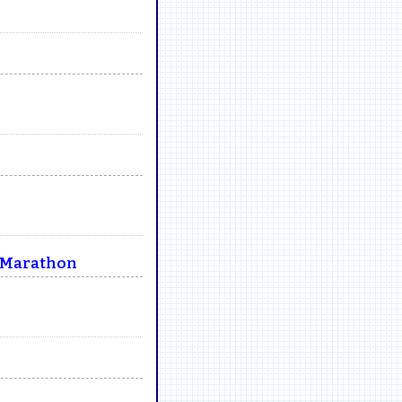
e Marathon