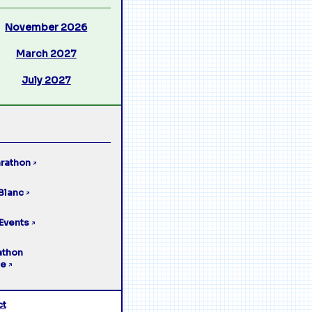
November 2026
March 2027
July 2027
rathon
↗
Blanc
↗
Events
↗
athon
ge
↗
ct