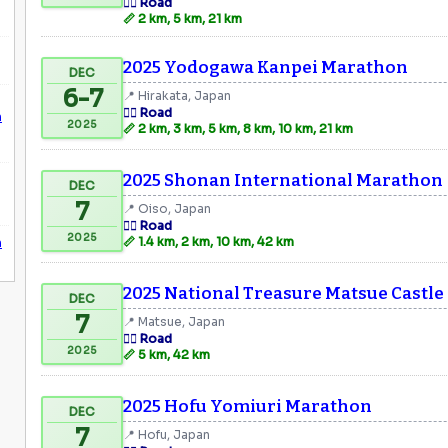
🏃‍♂️ Road
📏 2 km, 5 km, 21 km
2025 Yodogawa Kanpei Marathon
DEC
6-7
📍 Hirakata, Japan
🏃‍♂️ Road
n
2025
📏 2 km, 3 km, 5 km, 8 km, 10 km, 21 km
2025 Shonan International Marathon
DEC
7
📍 Oiso, Japan
🏃‍♂️ Road
2025
n
📏 1.4 km, 2 km, 10 km, 42 km
2025 National Treasure Matsue Castl
DEC
7
📍 Matsue, Japan
🏃‍♂️ Road
2025
📏 5 km, 42 km
2025 Hofu Yomiuri Marathon
DEC
7
📍 Hofu, Japan