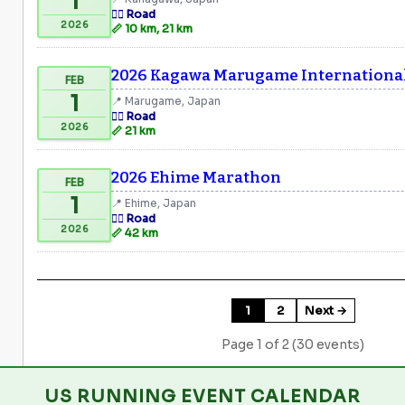
1
🏃‍♂️ Road
2026
📏 10 km, 21 km
2026 Kagawa Marugame Internationa
FEB
1
📍 Marugame, Japan
🏃‍♂️ Road
2026
📏 21 km
2026 Ehime Marathon
FEB
1
📍 Ehime, Japan
🏃‍♂️ Road
2026
📏 42 km
1
2
Next →
Page 1 of 2 (30 events)
US RUNNING EVENT CALENDAR