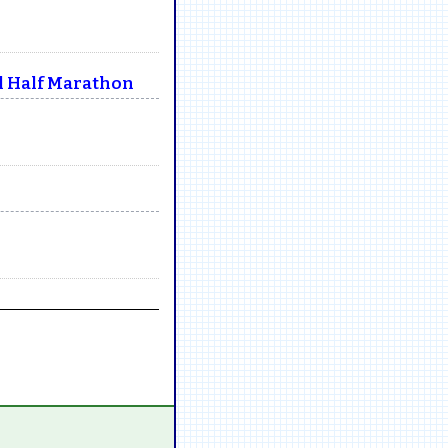
l Half Marathon