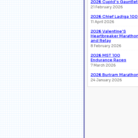
2026 Cupid's Gauntlet
21 February 2026
2026 Chief Ladiga 100
11 April 2026
2026 Valentine'S
Heartbreaker Maratho
and Relay
8 February 2026
2026 MST 100
Endurance Races
7 March 2026
2026 Buriram Maratho
24 January 2026