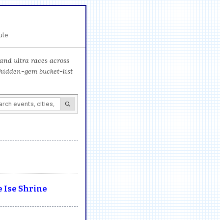
ule
and ultra races across
 hidden-gem bucket-list
 Ise Shrine