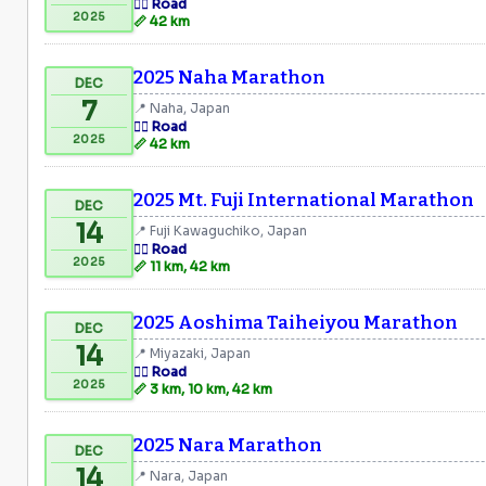
🏃‍♂️ Road
2025
📏 42 km
2025 Naha Marathon
DEC
7
📍 Naha, Japan
🏃‍♂️ Road
2025
📏 42 km
2025 Mt. Fuji International Marathon
DEC
14
📍 Fuji Kawaguchiko, Japan
🏃‍♂️ Road
2025
📏 11 km, 42 km
2025 Aoshima Taiheiyou Marathon
DEC
14
📍 Miyazaki, Japan
🏃‍♂️ Road
2025
📏 3 km, 10 km, 42 km
2025 Nara Marathon
DEC
14
📍 Nara, Japan