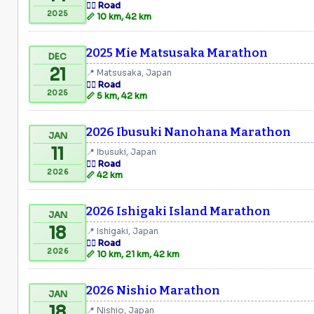
🏃‍♂️ Road
2025
📏 10 km, 42 km
2025 Mie Matsusaka Marathon
DEC
21
📍 Matsusaka, Japan
🏃‍♂️ Road
2025
📏 5 km, 42 km
2026 Ibusuki Nanohana Marathon
JAN
11
📍 Ibusuki, Japan
🏃‍♂️ Road
2026
📏 42 km
2026 Ishigaki Island Marathon
JAN
18
📍 Ishigaki, Japan
🏃‍♂️ Road
2026
📏 10 km, 21 km, 42 km
2026 Nishio Marathon
JAN
18
📍 Nishio, Japan