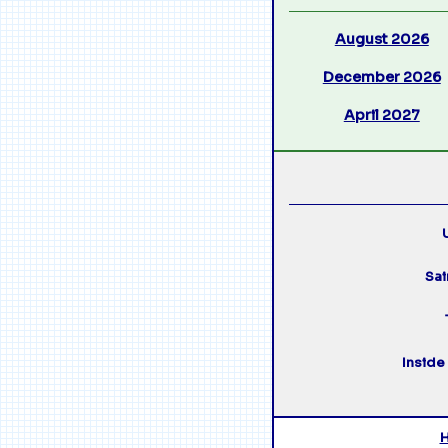
August 2026
December 2026
April 2027
U
Sai
Inside 