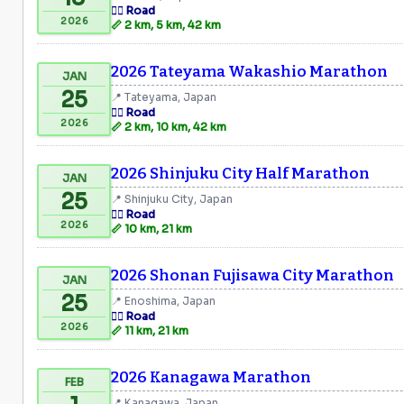
🏃‍♂️ Road
2026
📏 2 km, 5 km, 42 km
2026 Tateyama Wakashio Marathon
JAN
25
📍 Tateyama, Japan
🏃‍♂️ Road
2026
📏 2 km, 10 km, 42 km
2026 Shinjuku City Half Marathon
JAN
25
📍 Shinjuku City, Japan
🏃‍♂️ Road
2026
📏 10 km, 21 km
2026 Shonan Fujisawa City Marathon
JAN
25
📍 Enoshima, Japan
🏃‍♂️ Road
2026
📏 11 km, 21 km
2026 Kanagawa Marathon
FEB
📍 Kanagawa, Japan