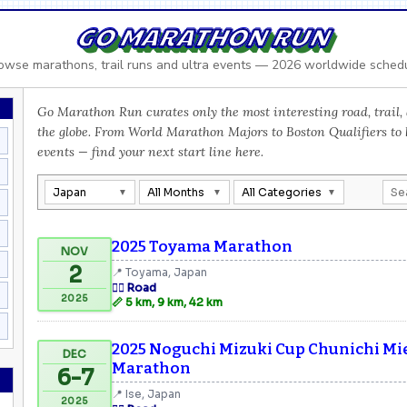
GO MARATHON RUN
owse marathons, trail runs and ultra events — 2026 worldwide sched
Go Marathon Run curates only the most interesting road, trail, 
the globe. From World Marathon Majors to Boston Qualifiers to
events — find your next start line here.
Japan
All Months
All Categories
2025 Toyama Marathon
NOV
2
📍 Toyama, Japan
🏃‍♂️ Road
2025
📏 5 km, 9 km, 42 km
2025 Noguchi Mizuki Cup Chunichi Mie
DEC
Marathon
6-7
📍 Ise, Japan
2025