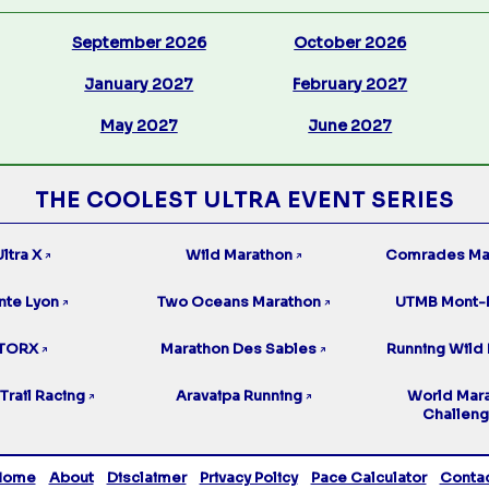
September 2026
October 2026
January 2027
February 2027
May 2027
June 2027
THE COOLEST ULTRA EVENT SERIES
ltra X
Wild Marathon
Comrades Ma
↗
↗
nte Lyon
Two Oceans Marathon
UTMB Mont-
↗
↗
TORX
Marathon Des Sables
Running Wild 
↗
↗
Trail Racing
Aravaipa Running
World Mar
↗
↗
Challen
Home
About
Disclaimer
Privacy Policy
Pace Calculator
Conta