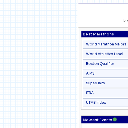
br
Best Marathons
World Marathon Majors
World Athletics Label
Boston Qualifier
AIMS
SuperHalfs
ITRA
UTMB Index
●
Newest Events