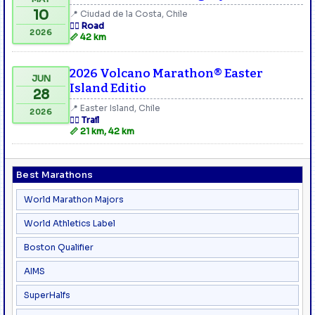
10
📍 Ciudad de la Costa, Chile
🏃‍♂️ Road
2026
📏 42 km
2026 Volcano Marathon® Easter
JUN
Island Editio
28
📍 Easter Island, Chile
2026
🏃‍♂️ Trail
📏 21 km, 42 km
Best Marathons
World Marathon Majors
World Athletics Label
Boston Qualifier
AIMS
SuperHalfs