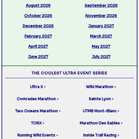
August 2026
September 2026
October 2026
November 2026
December 2026
January 2027
February 2027
March 2027
April 2027
May 2027
June 2027
July 2027
THE COOLEST ULTRA EVENT SERIES
Ultra X
Wild Marathon
↗
↗
Comrades Marathon
Sainte Lyon
↗
↗
Two Oceans Marathon
UTMB Mont-Blanc
↗
↗
TORX
Marathon Des Sables
↗
↗
Running Wild Events
Inside Trail Racing
↗
↗