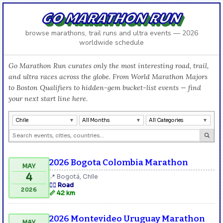
GO MARATHON RUN
browse marathons, trail runs and ultra events — 2026
worldwide schedule
Go Marathon Run curates only the most interesting road, trail,
and ultra races across the globe. From World Marathon Majors
to Boston Qualifiers to hidden-gem bucket-list events — find
your next start line here.
Chile
All Months
All Categories
2026 Bogota Colombia Marathon
MAY
4
📍 Bogotá, Chile
🏃‍♂️ Road
2026
📏 42 km
2026 Montevideo Uruguay Marathon
MAY