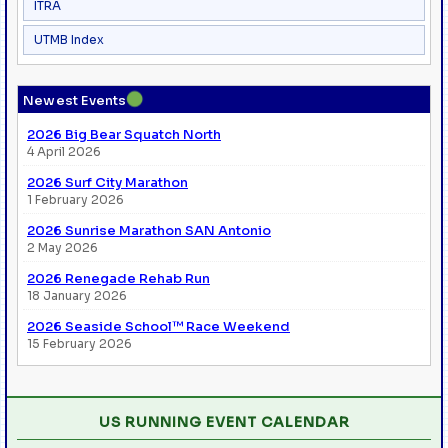
ITRA
UTMB Index
●
Newest Events
2026 Big Bear Squatch North
4 April 2026
2026 Surf City Marathon
1 February 2026
2026 Sunrise Marathon SAN Antonio
2 May 2026
2026 Renegade Rehab Run
18 January 2026
2026 Seaside School™ Race Weekend
15 February 2026
US RUNNING EVENT CALENDAR