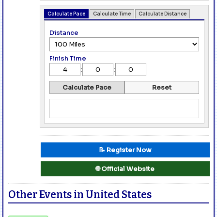
Calculate Pace
Calculate Time
Calculate Distance
Distance
Finish Time
:
:
Calculate Pace
Reset
📝 Register Now
🌐 Official Website
Other Events in United States