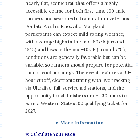
nearly flat, scenic trail that offers a highly
accessible course for both first-time 100-mile
runners and seasoned ultramarathon veterans.
For late April in Knoxville, Maryland,
participants can expect mild spring weather,
with average highs in the mid-60s°F (around
18°C) and lows in the mid-40s°F (around 7°C);
conditions are generally favorable but can be
variable, so runners should prepare for potential
rain or cool mornings. The event features a 30-
hour cutoff, electronic timing with live tracking
via Ultralive, full-service aid stations, and the
opportunity for all finishers under 30 hours to
earn a Western States 100 qualifying ticket for
2027.
▼ More Information
🏃 Calculate Your Pace