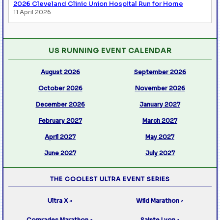
2026 Cleveland Clinic Union Hospital Run for Home
11 April 2026
US RUNNING EVENT CALENDAR
August 2026
September 2026
October 2026
November 2026
December 2026
January 2027
February 2027
March 2027
April 2027
May 2027
June 2027
July 2027
THE COOLEST ULTRA EVENT SERIES
Ultra X
Wild Marathon
↗
↗
Comrades Marathon
Sainte Lyon