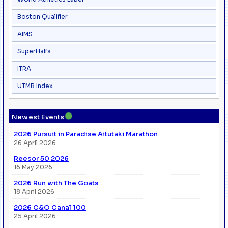
Boston Qualifier
AIMS
SuperHalfs
ITRA
UTMB Index
●
Newest Events
2026 Pursuit in Paradise Aitutaki Marathon
26 April 2026
Reesor 50 2026
16 May 2026
2026 Run with The Goats
18 April 2026
2026 C&O Canal 100
25 April 2026