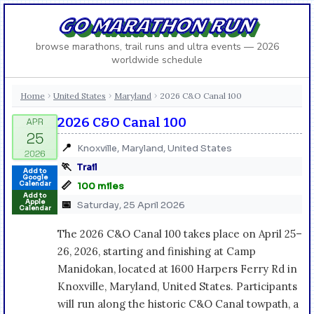
GO MARATHON RUN
browse marathons, trail runs and ultra events — 2026
worldwide schedule
Home
United States
Maryland
2026 C&O Canal 100
›
›
›
2026 C&O Canal 100
📍
Knoxville, Maryland, United States
🏃
Trail
Add to
Google
📏
Calendar
100 miles
Add to
Apple
📅
Saturday, 25 April 2026
Calendar
The 2026 C&O Canal 100 takes place on April 25–
26, 2026, starting and finishing at Camp
Manidokan, located at 1600 Harpers Ferry Rd in
Knoxville, Maryland, United States. Participants
will run along the historic C&O Canal towpath, a