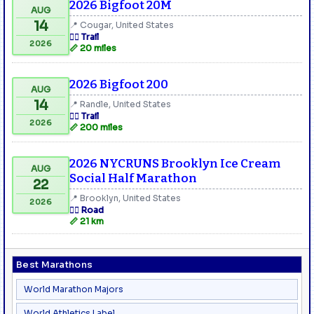
2026 Bigfoot 20M
AUG
14
📍 Cougar, United States
🏃‍♂️ Trail
2026
📏 20 miles
2026 Bigfoot 200
AUG
14
📍 Randle, United States
🏃‍♂️ Trail
2026
📏 200 miles
2026 NYCRUNS Brooklyn Ice Cream
AUG
Social Half Marathon
22
📍 Brooklyn, United States
2026
🏃‍♂️ Road
📏 21 km
Best Marathons
World Marathon Majors
World Athletics Label