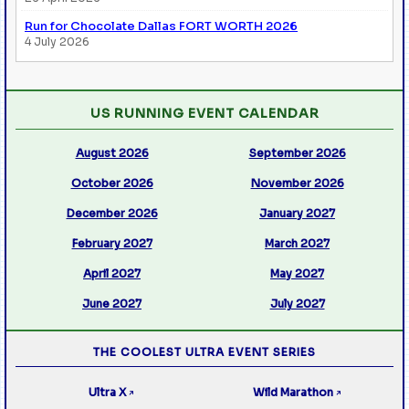
Run for Chocolate Dallas FORT WORTH 2026
4 July 2026
US RUNNING EVENT CALENDAR
August 2026
September 2026
October 2026
November 2026
December 2026
January 2027
February 2027
March 2027
April 2027
May 2027
June 2027
July 2027
THE COOLEST ULTRA EVENT SERIES
Ultra X
Wild Marathon
↗
↗