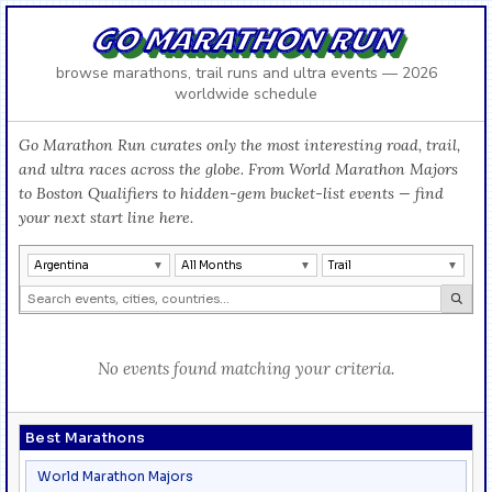
GO MARATHON RUN
browse marathons, trail runs and ultra events — 2026
worldwide schedule
Go Marathon Run curates only the most interesting road, trail,
and ultra races across the globe. From World Marathon Majors
to Boston Qualifiers to hidden-gem bucket-list events — find
your next start line here.
Argentina
All Months
Trail
No events found matching your criteria.
Best Marathons
World Marathon Majors