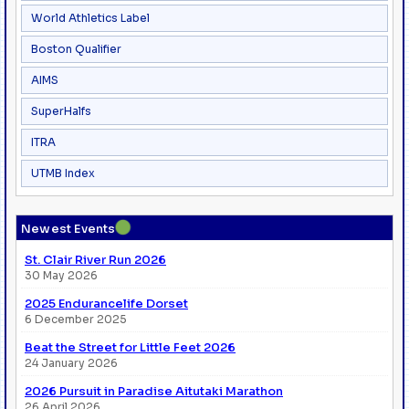
World Athletics Label
Boston Qualifier
AIMS
SuperHalfs
ITRA
UTMB Index
●
Newest Events
St. Clair River Run 2026
30 May 2026
2025 Endurancelife Dorset
6 December 2025
Beat the Street for Little Feet 2026
24 January 2026
2026 Pursuit in Paradise Aitutaki Marathon
26 April 2026