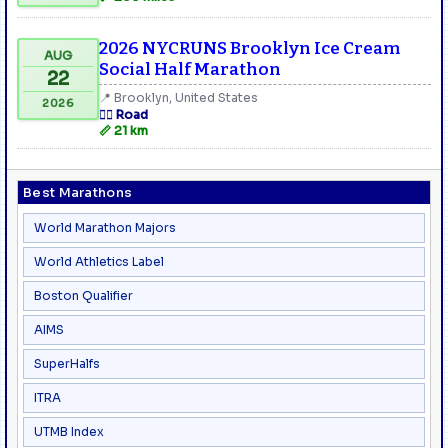
2026 NYCRUNS Brooklyn Ice Cream
AUG
Social Half Marathon
22
📍 Brooklyn, United States
2026
🏃‍♂️ Road
📏 21 km
Best Marathons
World Marathon Majors
World Athletics Label
Boston Qualifier
AIMS
SuperHalfs
ITRA
UTMB Index