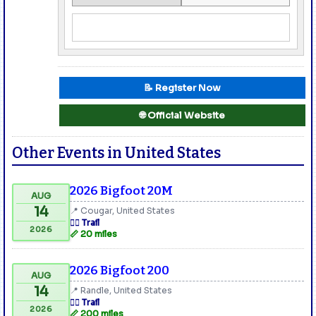
📝 Register Now
🌐 Official Website
Other Events in United States
2026 Bigfoot 20M
AUG
14
📍 Cougar, United States
🏃‍♂️ Trail
2026
📏 20 miles
2026 Bigfoot 200
AUG
14
📍 Randle, United States
🏃‍♂️ Trail
2026
📏 200 miles