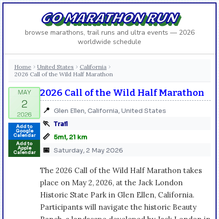
GO MARATHON RUN
browse marathons, trail runs and ultra events — 2026
worldwide schedule
Home
United States
California
›
›
›
2026 Call of the Wild Half Marathon
2026 Call of the Wild Half Marathon
📍
Glen Ellen, California, United States
🏃
Trail
Add to
Google
📏
Calendar
5mi, 21 km
Add to
Apple
📅
Saturday, 2 May 2026
Calendar
The 2026 Call of the Wild Half Marathon takes
place on May 2, 2026, at the Jack London
Historic State Park in Glen Ellen, California.
Participants will navigate the historic Beauty