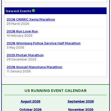
●
Newest Events
2026 ORRRC Xenia Marathon
29 March 2026
2026 Run Love Run
14 February 2026
2026 Winnipeg Police Service Half Marathon
3 May 2026
2025 Photak Marathon
28 December 2025
2026 Ibusuki Nanohana Marathon
11 January 2026
US RUNNING EVENT CALENDAR
August 2026
September 2026
October 2026
November 2026