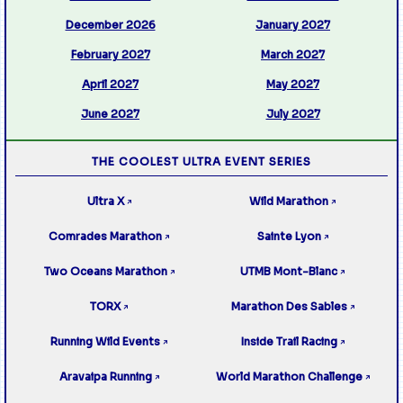
December 2026
January 2027
February 2027
March 2027
April 2027
May 2027
June 2027
July 2027
THE COOLEST ULTRA EVENT SERIES
Ultra X
Wild Marathon
↗
↗
Comrades Marathon
Sainte Lyon
↗
↗
Two Oceans Marathon
UTMB Mont-Blanc
↗
↗
TORX
Marathon Des Sables
↗
↗
Running Wild Events
Inside Trail Racing
↗
↗
Aravaipa Running
World Marathon Challenge
↗
↗