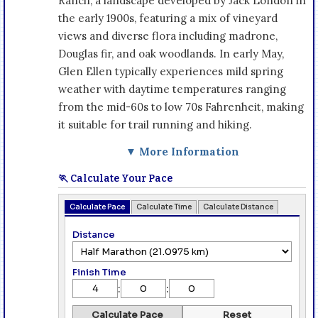
Ranch, a landscape developed by Jack London in
the early 1900s, featuring a mix of vineyard
views and diverse flora including madrone,
Douglas fir, and oak woodlands. In early May,
Glen Ellen typically experiences mild spring
weather with daytime temperatures ranging
from the mid-60s to low 70s Fahrenheit, making
it suitable for trail running and hiking.
▼ More Information
🏃 Calculate Your Pace
Calculate Pace
Calculate Time
Calculate Distance
Distance
Finish Time
:
:
Calculate Pace
Reset