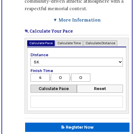
community-driven athletic atmosphere with a
respectful memorial context.
▼ More Information
🏃 Calculate Your Pace
Calculate Pace
Calculate Time
Calculate Distance
Distance
Finish Time
:
:
Calculate Pace
Reset
📝 Register Now