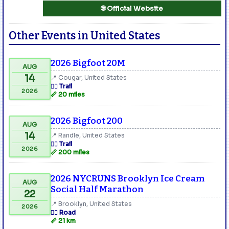
🌐 Official Website
Other Events in United States
2026 Bigfoot 20M
AUG
14
📍 Cougar, United States
🏃‍♂️ Trail
2026
📏 20 miles
2026 Bigfoot 200
AUG
14
📍 Randle, United States
🏃‍♂️ Trail
2026
📏 200 miles
2026 NYCRUNS Brooklyn Ice Cream
AUG
Social Half Marathon
22
📍 Brooklyn, United States
2026
🏃‍♂️ Road
📏 21 km