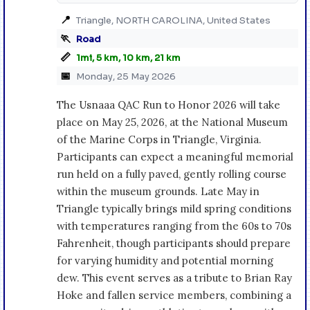
📍
Triangle, NORTH CAROLINA, United States
🏃
Road
📏
1mi, 5 km, 10 km, 21 km
📅
Monday, 25 May 2026
The Usnaaa QAC Run to Honor 2026 will take
place on May 25, 2026, at the National Museum
of the Marine Corps in Triangle, Virginia.
Participants can expect a meaningful memorial
run held on a fully paved, gently rolling course
within the museum grounds. Late May in
Triangle typically brings mild spring conditions
with temperatures ranging from the 60s to 70s
Fahrenheit, though participants should prepare
for varying humidity and potential morning
dew. This event serves as a tribute to Brian Ray
Hoke and fallen service members, combining a