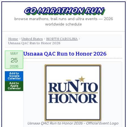
GO MARATHON RUN
browse marathons, trail runs and ultra events — 2026
worldwide schedule
Home
United States
NORTH CAROLINA
›
›
›
Usnaaa QAC Run to Honor 2026
Usnaaa QAC Run to Honor 2026
Add to
Google
Calendar
Add to
Apple
Calendar
Usnaaa QAC Run to Honor 2026 - Official Event Logo