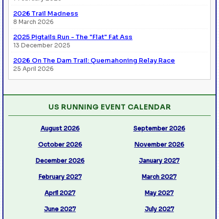
2026 Trail Madness
8 March 2026
2025 Pigtails Run - The "Flat" Fat Ass
13 December 2025
2026 On The Dam Trail: Quemahoning Relay Race
25 April 2026
US RUNNING EVENT CALENDAR
August 2026
September 2026
October 2026
November 2026
December 2026
January 2027
February 2027
March 2027
April 2027
May 2027
June 2027
July 2027