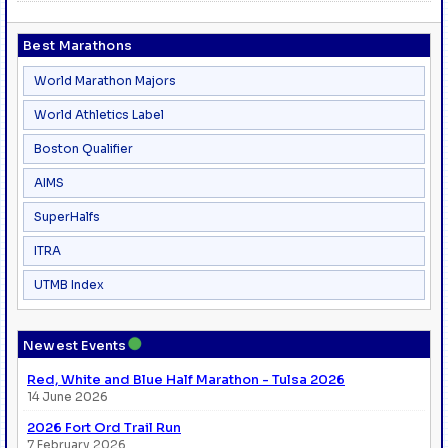
Best Marathons
World Marathon Majors
World Athletics Label
Boston Qualifier
AIMS
SuperHalfs
ITRA
UTMB Index
●
Newest Events
Red, White and Blue Half Marathon - Tulsa 2026
14 June 2026
2026 Fort Ord Trail Run
7 February 2026