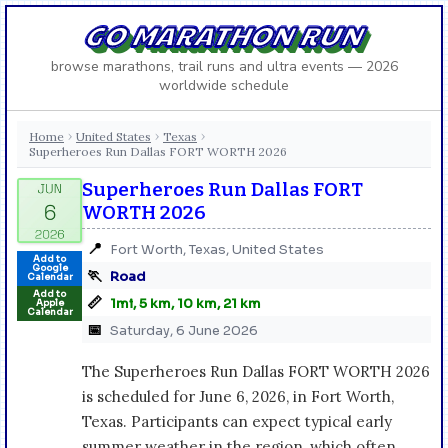
GO MARATHON RUN
browse marathons, trail runs and ultra events — 2026
worldwide schedule
Home
United States
Texas
›
›
›
Superheroes Run Dallas FORT WORTH 2026
Superheroes Run Dallas FORT
WORTH 2026
📍
Fort Worth, Texas, United States
Add to
Google
🏃
Road
Calendar
Add to
📏
1mi, 5 km, 10 km, 21 km
Apple
Calendar
📅
Saturday, 6 June 2026
The Superheroes Run Dallas FORT WORTH 2026
is scheduled for June 6, 2026, in Fort Worth,
Texas. Participants can expect typical early
summer weather in the region, which often