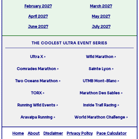
February 2027
March 2027
April 2027
May 2027
June 2027
July 2027
THE COOLEST ULTRA EVENT SERIES
Ultra X
Wild Marathon
↗
↗
Comrades Marathon
Sainte Lyon
↗
↗
Two Oceans Marathon
UTMB Mont-Blanc
↗
↗
TORX
Marathon Des Sables
↗
↗
Running Wild Events
Inside Trail Racing
↗
↗
Aravaipa Running
World Marathon Challenge
↗
↗
Home
About
Disclaimer
Privacy Policy
Pace Calculator