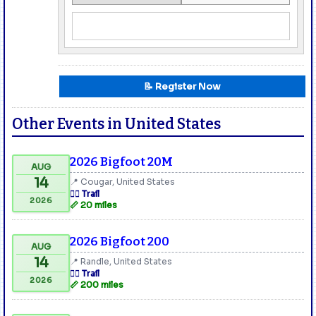
📝 Register Now
Other Events in United States
2026 Bigfoot 20M
AUG
14
📍 Cougar, United States
🏃‍♂️ Trail
2026
📏 20 miles
2026 Bigfoot 200
AUG
14
📍 Randle, United States
🏃‍♂️ Trail
2026
📏 200 miles