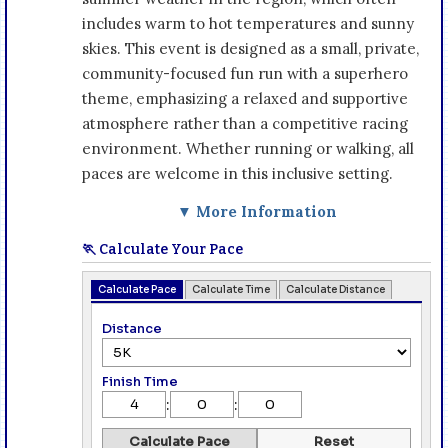
includes warm to hot temperatures and sunny
skies. This event is designed as a small, private,
community-focused fun run with a superhero
theme, emphasizing a relaxed and supportive
atmosphere rather than a competitive racing
environment. Whether running or walking, all
paces are welcome in this inclusive setting.
▼ More Information
🏃 Calculate Your Pace
Calculate Pace
Calculate Time
Calculate Distance
Distance
Finish Time
:
:
Calculate Pace
Reset