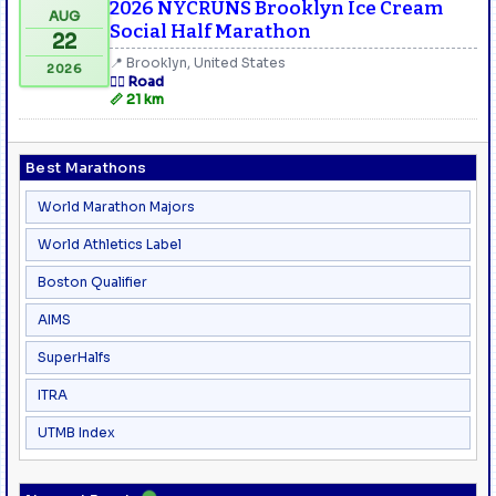
2026 NYCRUNS Brooklyn Ice Cream
AUG
Social Half Marathon
22
📍 Brooklyn, United States
2026
🏃‍♂️ Road
📏 21 km
Best Marathons
World Marathon Majors
World Athletics Label
Boston Qualifier
AIMS
SuperHalfs
ITRA
UTMB Index