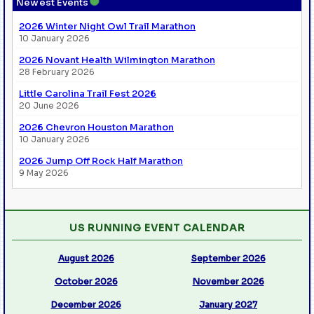
●
Newest Events
2026 Winter Night Owl Trail Marathon
10 January 2026
2026 Novant Health Wilmington Marathon
28 February 2026
Little Carolina Trail Fest 2026
20 June 2026
2026 Chevron Houston Marathon
10 January 2026
2026 Jump Off Rock Half Marathon
9 May 2026
US RUNNING EVENT CALENDAR
August 2026
September 2026
October 2026
November 2026
December 2026
January 2027