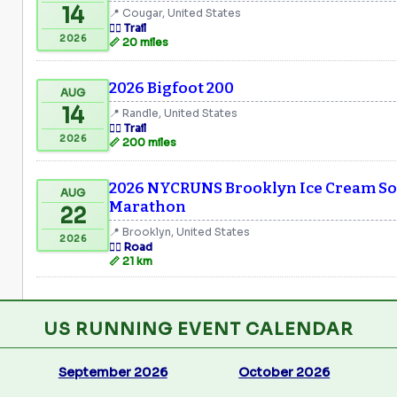
14
📍 Cougar, United States
🏃‍♂️ Trail
2026
📏 20 miles
2026 Bigfoot 200
AUG
14
📍 Randle, United States
🏃‍♂️ Trail
2026
📏 200 miles
2026 NYCRUNS Brooklyn Ice Cream Soc
AUG
Marathon
22
📍 Brooklyn, United States
2026
🏃‍♂️ Road
📏 21 km
US RUNNING EVENT CALENDAR
September 2026
October 2026