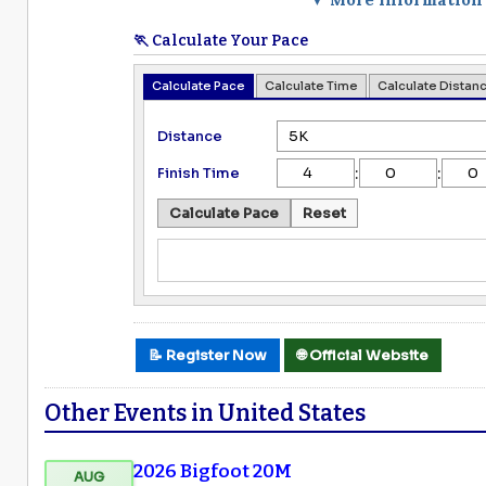
🏃 Calculate Your Pace
Calculate Pace
Calculate Time
Calculate Distan
Distance
:
:
Finish Time
Calculate Pace
Reset
📝 Register Now
🌐 Official Website
Other Events in United States
2026 Bigfoot 20M
AUG