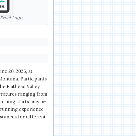
l Event Logo
ne 20, 2026, at
Montana. Participants
he Flathead Valley,
eratures ranging from
morning starts may be
c running experience
istances for different