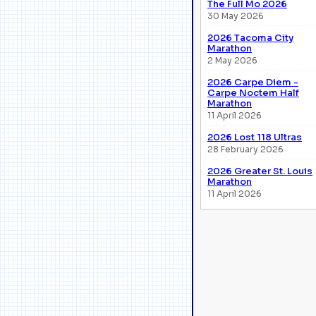
The Full Mo 2026
30 May 2026
2026 Tacoma City
Marathon
2 May 2026
2026 Carpe Diem -
Carpe Noctem Half
Marathon
11 April 2026
2026 Lost 118 Ultras
28 February 2026
2026 Greater St. Louis
Marathon
11 April 2026