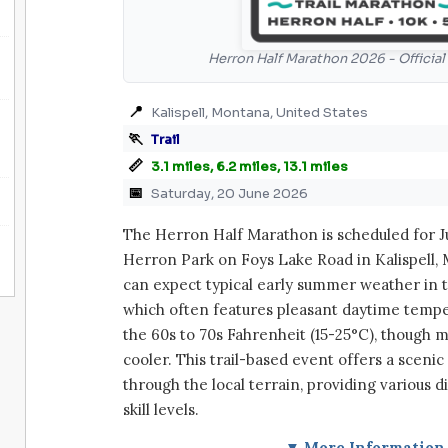
Herron Half Marathon 2026 - Officia
📍
Kalispell, Montana, United States
🏃
Trail
📏
3.1 miles, 6.2 miles, 13.1 miles
📅
Saturday, 20 June 2026
The Herron Half Marathon is scheduled for Ju
Herron Park on Foys Lake Road in Kalispell, 
can expect typical early summer weather in t
which often features pleasant daytime temp
the 60s to 70s Fahrenheit (15-25°C), though 
cooler. This trail-based event offers a sceni
through the local terrain, providing various d
skill levels.
▼ More Information