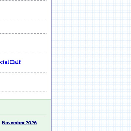
ial Half
November 2026