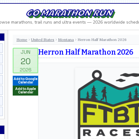
GO MARATHON RUN
owse marathons, trail runs and ultra events — 2026 worldwide sched
Home
United States
Montana
Herron Half Marathon 2026
›
›
›
Herron Half Marathon 2026
Add to Google
Calendar
Add to Apple
Calendar