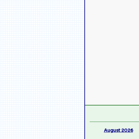
August 2026