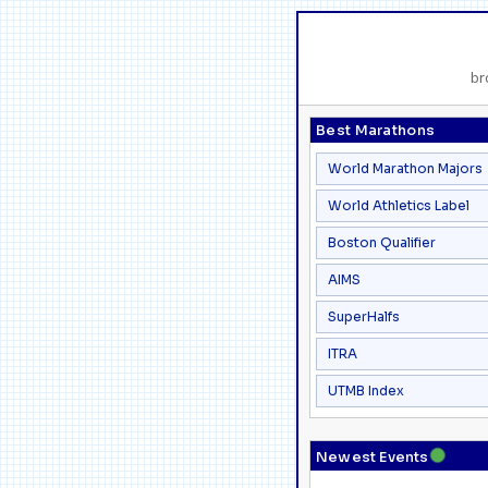
br
Best Marathons
World Marathon Majors
World Athletics Label
Boston Qualifier
AIMS
SuperHalfs
ITRA
UTMB Index
●
Newest Events