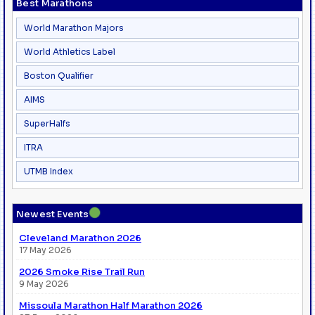
Best Marathons
World Marathon Majors
World Athletics Label
Boston Qualifier
AIMS
SuperHalfs
ITRA
UTMB Index
●
Newest Events
Cleveland Marathon 2026
17 May 2026
2026 Smoke Rise Trail Run
9 May 2026
Missoula Marathon Half Marathon 2026