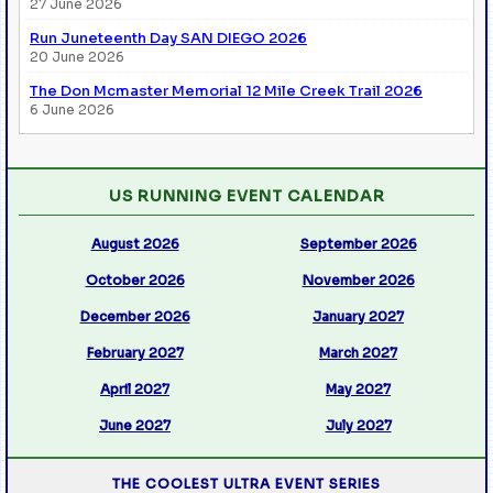
27 June 2026
Run Juneteenth Day SAN DIEGO 2026
20 June 2026
The Don Mcmaster Memorial 12 Mile Creek Trail 2026
6 June 2026
US RUNNING EVENT CALENDAR
August 2026
September 2026
October 2026
November 2026
December 2026
January 2027
February 2027
March 2027
April 2027
May 2027
June 2027
July 2027
THE COOLEST ULTRA EVENT SERIES