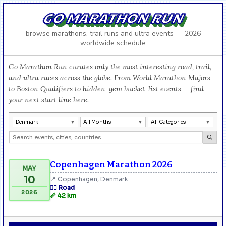
GO MARATHON RUN
browse marathons, trail runs and ultra events — 2026
worldwide schedule
Go Marathon Run curates only the most interesting road, trail,
and ultra races across the globe. From World Marathon Majors
to Boston Qualifiers to hidden-gem bucket-list events — find
your next start line here.
Denmark
All Months
All Categories
Copenhagen Marathon 2026
MAY
10
📍 Copenhagen, Denmark
🏃‍♂️ Road
2026
📏 42 km