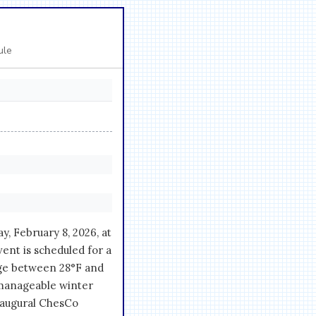
ule
, February 8, 2026, at
ent is scheduled for a
ge between 28°F and
 manageable winter
inaugural ChesCo