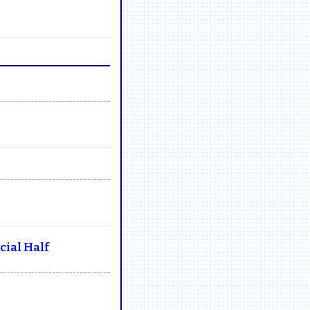
ial Half