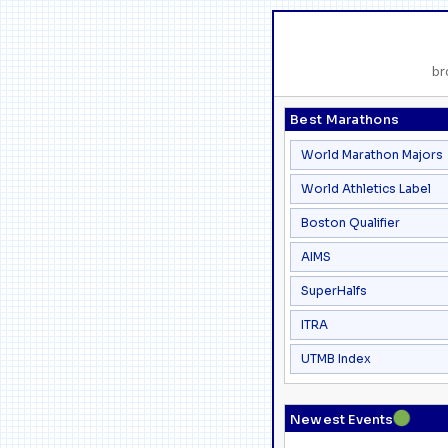
br
Best Marathons
World Marathon Majors
World Athletics Label
Boston Qualifier
AIMS
SuperHalfs
ITRA
UTMB Index
●
Newest Events