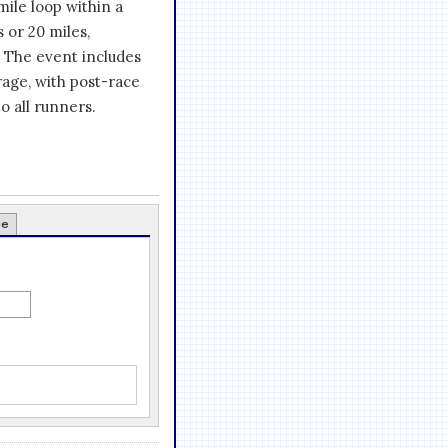
mile loop within a
s or 20 miles,
. The event includes
rage, with post-race
 all runners.
ce