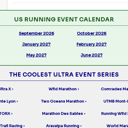
US RUNNING EVENT CALENDAR
September 2026
October 2026
January 2027
February 2027
May 2027
June 2027
THE COOLEST ULTRA EVENT SERIES
ltra X
Wild Marathon
Comrades Ma
↗
↗
nte Lyon
Two Oceans Marathon
UTMB Mont-
↗
↗
TORX
Marathon Des Sables
Running Wild 
↗
↗
Trail Racing
Aravaipa Running
World Mar
↗
↗