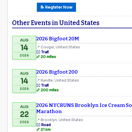
📝 Register Now
Other Events in United States
2026 Bigfoot 20M
AUG
14
📍 Cougar, United States
🏃‍♂️ Trail
2026
📏 20 miles
2026 Bigfoot 200
AUG
14
📍 Randle, United States
🏃‍♂️ Trail
2026
📏 200 miles
2026 NYCRUNS Brooklyn Ice Cream Soc
AUG
Marathon
22
📍 Brooklyn, United States
2026
🏃‍♂️ Road
📏 21 km