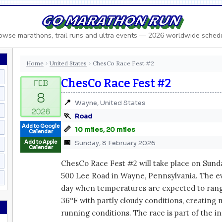
GO MARATHON RUN
owse marathons, trail runs and ultra events — 2026 worldwide sched
Home
United States
ChesCo Race Fest #2
›
›
ChesCo Race Fest #2
📍
Wayne, United States
🏃
Road
Add to Google
📏
10 miles, 20 miles
Calendar
📅
Add to Apple
Sunday, 8 February 2026
Calendar
ChesCo Race Fest #2 will take place on Sunday
500 Lee Road in Wayne, Pennsylvania. The ev
day when temperatures are expected to ran
36°F with partly cloudy conditions, creating
running conditions. The race is part of the 