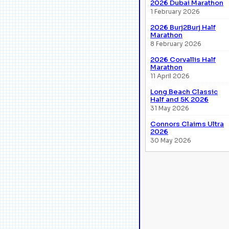
2026 Dubai Marathon
1 February 2026
2026 Burj2Burj Half
Marathon
8 February 2026
2026 Corvallis Half
Marathon
11 April 2026
Long Beach Classic
Half and 5K 2026
31 May 2026
Connors Claims Ultra
2026
30 May 2026