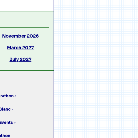
November 2026
March 2027
July 2027
rathon
↗
Blanc
↗
Events
↗
athon