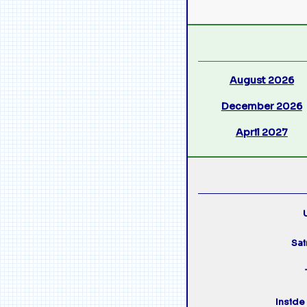
August 2026
December 2026
April 2027
U
Sai
Inside 