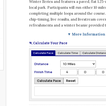
Winter Series and features a paved, flat 1.25-
local park. Participants will run either 10 mile
completing multiple loops around the course
chip-timing, live results, and livestream cove
refreshments and a winter beanie provided to
▼ More Information
🏃 Calculate Your Pace
Calculate Pace
Calculate Time
Calculate Distan
Distance
:
:
Finish Time
Calculate Pace
Reset