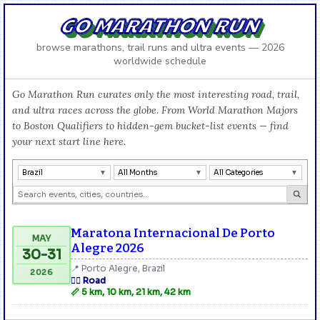
GO MARATHON RUN
browse marathons, trail runs and ultra events — 2026
worldwide schedule
Go Marathon Run curates only the most interesting road, trail,
and ultra races across the globe. From World Marathon Majors
to Boston Qualifiers to hidden-gem bucket-list events — find
your next start line here.
Brazil
All Months
All Categories
Maratona Internacional De Porto
MAY
Alegre 2026
30-31
📍 Porto Alegre, Brazil
2026
🏃‍♂️ Road
📏 5 km, 10 km, 21 km, 42 km