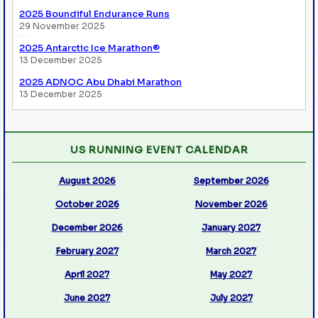
2025 Boundiful Endurance Runs
29 November 2025
2025 Antarctic Ice Marathon®
13 December 2025
2025 ADNOC Abu Dhabi Marathon
13 December 2025
US RUNNING EVENT CALENDAR
August 2026
September 2026
October 2026
November 2026
December 2026
January 2027
February 2027
March 2027
April 2027
May 2027
June 2027
July 2027