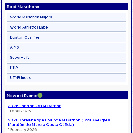
Best Marathons
World Marathon Majors
World Athletics Label
Boston Qualifier
AIMS
SuperHalfs
ITRA
UTMB Index
●
Newest Events
2026 London OH Marathon
11 April 2026
2026 TotalEnergies Murcia Marathon (TotalEnergies
Maratón de Murcia Costa Cálida)
1 February 2026